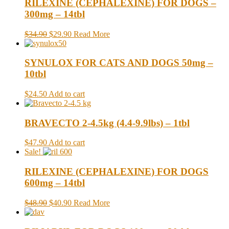
RILEXINE (CEPHALEXINE) FOR DOGS –
300mg – 14tbl
$34.90
$29.90
Read More
SYNULOX FOR CATS AND DOGS 50mg –
10tbl
$24.50
Add to cart
BRAVECTO 2-4.5kg (4.4-9.9lbs) – 1tbl
$47.90
Add to cart
Sale!
RILEXINE (CEPHALEXINE) FOR DOGS
600mg – 14tbl
$48.90
$40.90
Read More