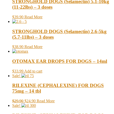
STRONGHOLD DOGS (Selamectin) 5.1-10kg
(11-22lbs) – 3 doses
$39.90
Read More
STRONGHOLD DOGS (Selamectin) 2.6-5kg
(5.7-11lbs) – 3 doses
$38.90
Read More
OTOMAX EAR DROPS FOR DOGS – 14ml
$33.99
Add to cart
Sale!
RILEXINE (CEPHALEXINE) FOR DOGS
75mg – 14 tbl
$29.90
$24.90
Read More
Sale!