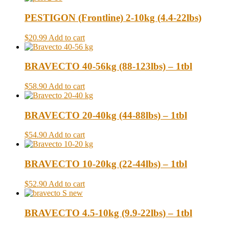
PESTIGON (Frontline) 2-10kg (4.4-22lbs)
$20.99
Add to cart
BRAVECTO 40-56kg (88-123lbs) – 1tbl
$58.90
Add to cart
BRAVECTO 20-40kg (44-88lbs) – 1tbl
$54.90
Add to cart
BRAVECTO 10-20kg (22-44lbs) – 1tbl
$52.90
Add to cart
BRAVECTO 4.5-10kg (9.9-22lbs) – 1tbl