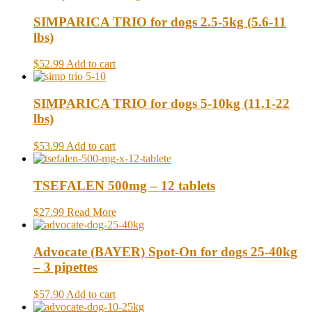
SIMPARICA TRIO for dogs 2.5-5kg (5.6-11
lbs)
$52.99
Add to cart
SIMPARICA TRIO for dogs 5-10kg (11.1-22
lbs)
$53.99
Add to cart
TSEFALEN 500mg – 12 tablets
$27.99
Read More
Advocate (BAYER) Spot-On for dogs 25-40kg
– 3 pipettes
$57.90
Add to cart