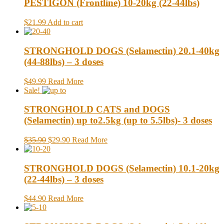
PESTIGON (Frontline) 10-20kg (22-44lbs)
$21.99
Add to cart
STRONGHOLD DOGS (Selamectin) 20.1-40kg
(44-88lbs) – 3 doses
$49.99
Read More
Sale!
STRONGHOLD CATS and DOGS
(Selamectin) up to2.5kg (up to 5.5lbs)- 3 doses
$35.90
$29.90
Read More
STRONGHOLD DOGS (Selamectin) 10.1-20kg
(22-44lbs) – 3 doses
$44.90
Read More