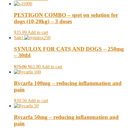
PESTIGON COMBO – spot on solution for
dogs (10-20kg) – 3 doses
$35.99
Add to cart
Sale!
SYNULOX FOR CATS AND DOGS – 250mg
– 30tbl
$75.90
$63.90
Add to cart
Rycarfa 100mg – reducing inflammation and
pain
$39.50
Add to cart
Rycarfa 50mg – reducing inflammation and
pain