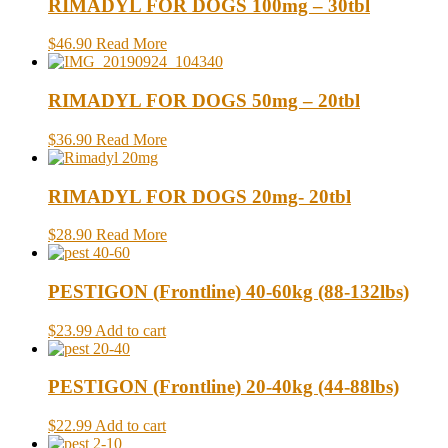
RIMADYL FOR DOGS 100mg – 30tbl
$46.90
Read More
RIMADYL FOR DOGS 50mg – 20tbl
$36.90
Read More
RIMADYL FOR DOGS 20mg- 20tbl
$28.90
Read More
PESTIGON (Frontline) 40-60kg (88-132lbs)
$23.99
Add to cart
PESTIGON (Frontline) 20-40kg (44-88lbs)
$22.99
Add to cart