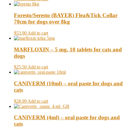
Foresto/Seresto (BAYER) Flea&Tick Collar
70cm for dogs over 8kg
$53.90
Add to cart
MARFLOXIN – 5 mg, 10 tablets for cats and
dogs
$25.50
Add to cart
CANIVERM (10ml) – oral paste for dogs and
cats
$28.99
Add to cart
CANIVERM (4ml) – oral paste for dogs and
cats