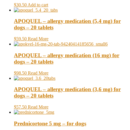
$30.50
Add to cart
APOQUEL – allergy medication (5,4 mg) for
dogs – 20 tablets
$59.50
Read More
APOQUEL – allergy medication (16 mg) for
dogs – 20 tablets
$98.50
Read More
APOQUEL – allergy medication (3,6 mg) for
dogs – 20 tablets
$57.50
Read More
Prednicortone 5 mg – for dogs