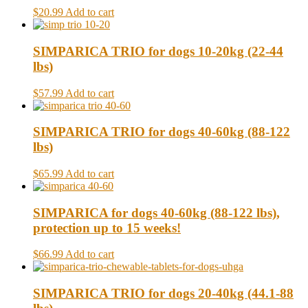
$20.99
Add to cart
SIMPARICA TRIO for dogs 10-20kg (22-44
lbs)
$57.99
Add to cart
SIMPARICA TRIO for dogs 40-60kg (88-122
lbs)
$65.99
Add to cart
SIMPARICA for dogs 40-60kg (88-122 lbs),
protection up to 15 weeks!
$66.99
Add to cart
SIMPARICA TRIO for dogs 20-40kg (44.1-88