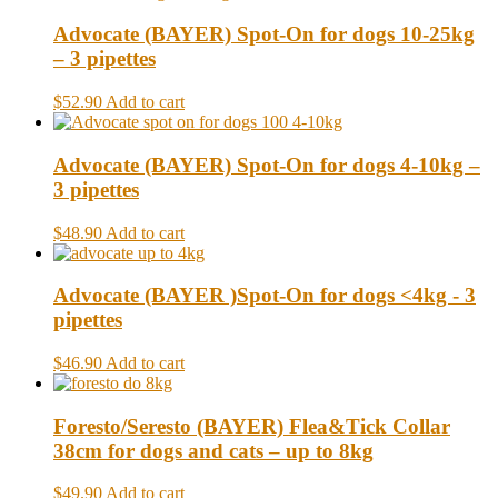
Advocate (BAYER) Spot-On for dogs 10-25kg
– 3 pipettes
$52.90
Add to cart
Advocate (BAYER) Spot-On for dogs 4-10kg –
3 pipettes
$48.90
Add to cart
Advocate (BAYER )Spot-On for dogs <4kg - 3
pipettes
$46.90
Add to cart
Foresto/Seresto (BAYER) Flea&Tick Collar
38cm for dogs and cats – up to 8kg
$49.90
Add to cart