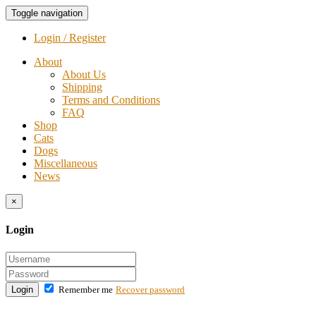
Toggle navigation
Login / Register
About
About Us
Shipping
Terms and Conditions
FAQ
Shop
Cats
Dogs
Miscellaneous
News
×
Login
Login
Remember me
Recover password