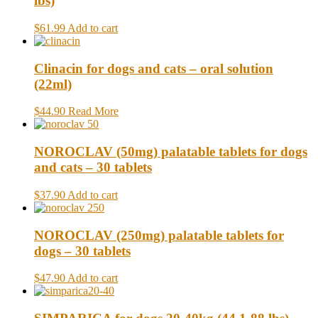
lbs)
$61.99
Add to cart
Clinacin for dogs and cats – oral solution
(22ml)
$44.90
Read More
NOROCLAV (50mg) palatable tablets for dogs
and cats – 30 tablets
$37.90
Add to cart
NOROCLAV (250mg) palatable tablets for
dogs – 30 tablets
$47.90
Add to cart