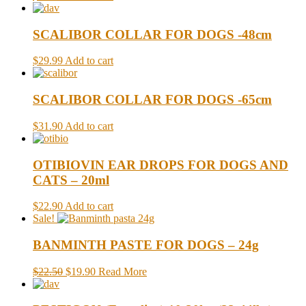
SCALIBOR COLLAR FOR DOGS -48cm
$29.99
Add to cart
SCALIBOR COLLAR FOR DOGS -65cm
$31.90
Add to cart
OTIBIOVIN EAR DROPS FOR DOGS AND
CATS – 20ml
$22.90
Add to cart
Sale!
BANMINTH PASTE FOR DOGS – 24g
$22.50
$19.90
Read More