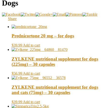
Dogs
Share
Prednicortone 20 mg – for dogs
$39.99
Add to cart
ZYLKENE nutritional supplement for dogs
(225mg) – 30 capsules
$56.99
Add to cart
ZYLKENE nutritional supplement for dogs
and cats (75mg) – 30 capsules
$39.99
Add to cart