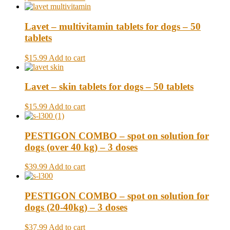
Lavet – multivitamin tablets for dogs – 50
tablets
$15.99
Add to cart
Lavet – skin tablets for dogs – 50 tablets
$15.99
Add to cart
PESTIGON COMBO – spot on solution for
dogs (over 40 kg) – 3 doses
$39.99
Add to cart
PESTIGON COMBO – spot on solution for
dogs (20-40kg) – 3 doses
$37.99
Add to cart