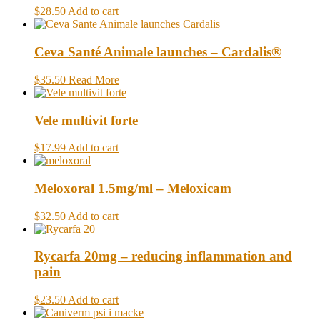
$28.50
Add to cart
Ceva Santé Animale launches – Cardalis®
$35.50
Read More
Vele multivit forte
$17.99
Add to cart
Meloxoral 1.5mg/ml – Meloxicam
$32.50
Add to cart
Rycarfa 20mg – reducing inflammation and
pain
$23.50
Add to cart