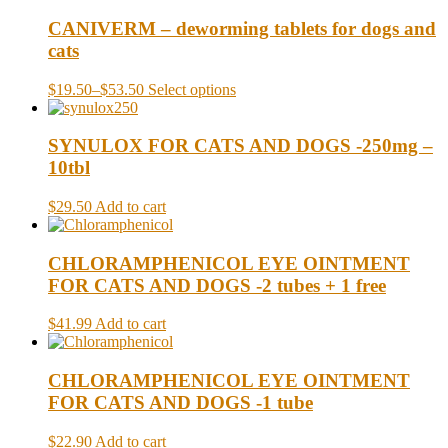
CANIVERM – deworming tablets for dogs and
cats
$19.50
–
$53.50
Select options
SYNULOX FOR CATS AND DOGS -250mg –
10tbl
$29.50
Add to cart
CHLORAMPHENICOL EYE OINTMENT
FOR CATS AND DOGS -2 tubes + 1 free
$41.99
Add to cart
CHLORAMPHENICOL EYE OINTMENT
FOR CATS AND DOGS -1 tube
$22.90
Add to cart