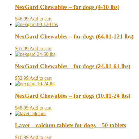
NexGard Chewables – for dogs (4-10 lbs)
$46.99
Add to cart
NexGard Chewables – for dogs (64.01-121 lbs)
$55.99
Add to cart
NexGard Chewables – for dogs (24.01-64 lbs)
$52.99
Add to cart
NexGard Chewables – for dogs (10.01-24 lbs)
$48.99
Add to cart
Lavet – calcium tablets for dogs – 50 tablets
$16.99
Add to cart