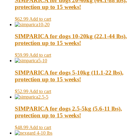
SIMPARICA for dogs 20-40kg (44.1-88 lbs),
protection up to 15 weeks!
$62.99
Add to cart
SIMPARICA for dogs 10-20kg (22.1-44 lbs),
protection up to 15 weeks!
$59.99
Add to cart
SIMPARICA for dogs 5-10kg (11.1-22 lbs),
protection up to 15 weeks!
$52.99
Add to cart
SIMPARICA for dogs 2.5-5kg (5.6-11 lbs),
protection up to 15 weeks!
$48.99
Add to cart