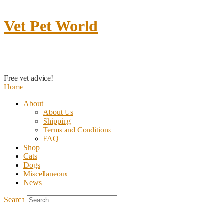
Vet Pet World
Contact us
Free vet advice!
Home
About
About Us
Shipping
Terms and Conditions
FAQ
Shop
Cats
Dogs
Miscellaneous
News
Search