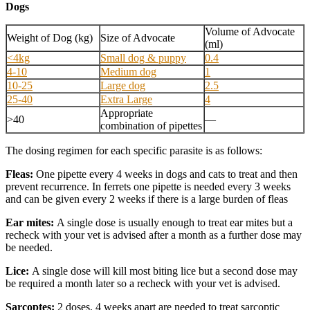
Dogs
Volume of Advocate
Weight of Dog (kg)
Size of Advocate
(ml)
<4kg
Small dog & puppy
0.4
4-10
Medium dog
1
10-25
Large dog
2.5
25-40
Extra Large
4
Appropriate
>40
—
combination of pipettes
The dosing regimen for each specific parasite is as follows:
Fleas:
One pipette every 4 weeks in dogs and cats to treat and then
prevent recurrence. In ferrets one pipette is needed every 3 weeks
and can be given every 2 weeks if there is a large burden of fleas
Ear mites:
A single dose is usually enough to treat ear mites but a
recheck with your vet is advised after a month as a further dose may
be needed.
Lice:
A single dose will kill most biting lice but a second dose may
be required a month later so a recheck with your vet is advised.
Sarcoptes:
2 doses, 4 weeks apart are needed to treat sarcoptic