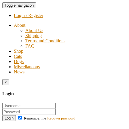
Toggle navigation
Login / Register
About
About Us
Shipping
Terms and Conditions
FAQ
Shop
Cats
Dogs
Miscellaneous
News
×
Login
Login
Remember me
Recover password