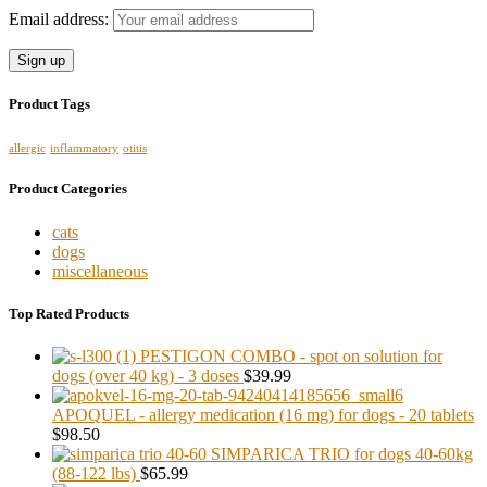
Email address:
Product Tags
allergic
inflammatory
otitis
Product Categories
cats
dogs
miscellaneous
Top Rated Products
PESTIGON COMBO - spot on solution for
dogs (over 40 kg) - 3 doses
$39.99
APOQUEL - allergy medication (16 mg) for dogs - 20 tablets
$98.50
SIMPARICA TRIO for dogs 40-60kg
(88-122 lbs)
$65.99