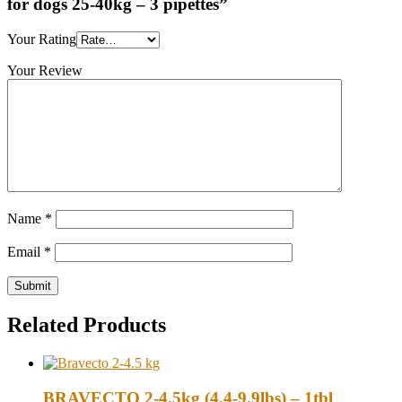
for dogs 25-40kg – 3 pipettes”
Your Rating
Your Review
Name
*
Email
*
Related Products
BRAVECTO 2-4.5kg (4.4-9.9lbs) – 1tbl