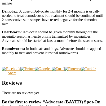
mange
Demodex:
A dose of Advocate monthly for 2-4 months is usually
needed to treat demodecosis but treatment should be continued until
2 consecutive skin scrapes have tested negative for the demodex
mite.
Heartworm:
Advocate should be given monthly throughout the
mosquito season as heartworm is transmitted by mosquitoes.
Advocate should be started at least a month before the season starts.
Roundworms:
In both cats and dogs, Advocate should be applied
monthly to treat and prevent intestinal roundworms.
Share
Reviews
There are no reviews yet.
Be the first to review “Advocate (BAYER) Spot-On