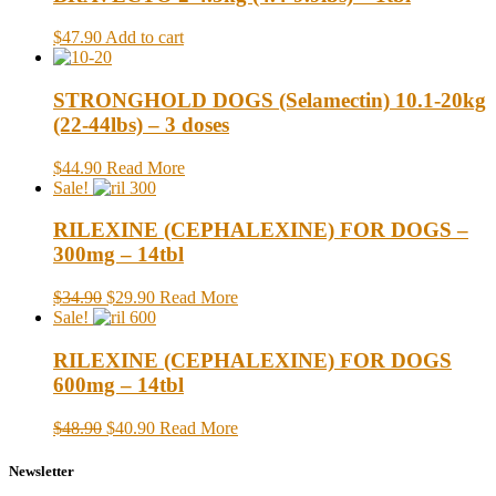
$47.90
Add to cart
STRONGHOLD DOGS (Selamectin) 10.1-20kg
(22-44lbs) – 3 doses
$44.90
Read More
Sale!
RILEXINE (CEPHALEXINE) FOR DOGS –
300mg – 14tbl
$34.90
$29.90
Read More
Sale!
RILEXINE (CEPHALEXINE) FOR DOGS
600mg – 14tbl
$48.90
$40.90
Read More
Newsletter