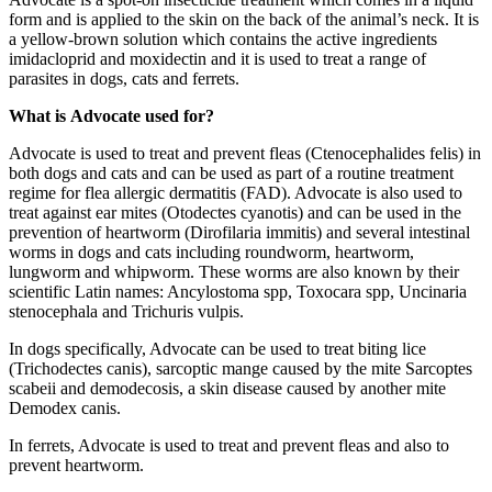
form and is applied to the skin on the back of the animal’s neck. It is
a yellow-brown solution which contains the active ingredients
imidacloprid and moxidectin and it is used to treat a range of
parasites in dogs, cats and ferrets.
What is Advocate used for?
Advocate is used to treat and prevent fleas (Ctenocephalides felis) in
both dogs and cats and can be used as part of a routine treatment
regime for flea allergic dermatitis (FAD). Advocate is also used to
treat against ear mites (Otodectes cyanotis) and can be used in the
prevention of heartworm (Dirofilaria immitis) and several intestinal
worms in dogs and cats including roundworm, heartworm,
lungworm and whipworm. These worms are also known by their
scientific Latin names: Ancylostoma spp, Toxocara spp, Uncinaria
stenocephala and Trichuris vulpis.
In dogs specifically, Advocate can be used to treat biting lice
(Trichodectes canis), sarcoptic mange caused by the mite Sarcoptes
scabeii and demodecosis, a skin disease caused by another mite
Demodex canis.
In ferrets, Advocate is used to treat and prevent fleas and also to
prevent heartworm.