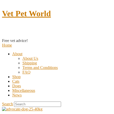
Vet Pet World
Contact us
Free vet advice!
Home
About
About Us
Shipping
Terms and Conditions
FAQ
Shop
Cats
Dogs
Miscellaneous
News
Search