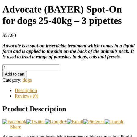
Advocate (BAYER) Spot-On
for dogs 25-40kg – 3 pipettes
$57.90
Advocate is a spot-on insecticide treatment which comes in a liquid
form and is applied to the skin on the back of the animal’s neck. It
is used to treat a range of parasites in dogs, cats and ferrets.
Add to cart
Category:
dogs
Description
Reviews (0)
Product Description
Share
Advocate is a spot-on insecticide treatment which comes in a liquid