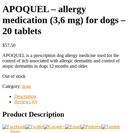
APOQUEL – allergy
medication (3,6 mg) for dogs –
20 tablets
$57.50
APOQUEL is a prescription dog allergy medicine used for the
control of itch associated with allergic dermatitis and control of
atopic dermatitis in dogs 12 months and older.
Out of stock
Category:
dogs
Description
Reviews (0)
Product Description
Share