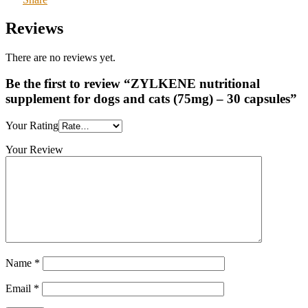
Reviews
There are no reviews yet.
Be the first to review “ZYLKENE nutritional
supplement for dogs and cats (75mg) – 30 capsules”
Your Rating
Your Review
Name
*
Email
*