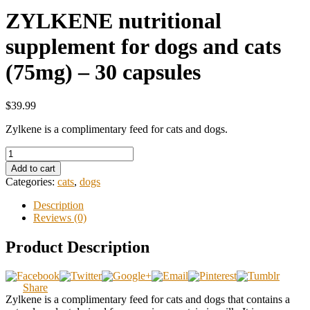
ZYLKENE nutritional
supplement for dogs and cats
(75mg) – 30 capsules
$39.99
Zylkene is a complimentary feed for cats and dogs.
Add to cart
Categories:
cats
,
dogs
Description
Reviews (0)
Product Description
Share
Zylkene is a complimentary feed for cats and dogs that contains a