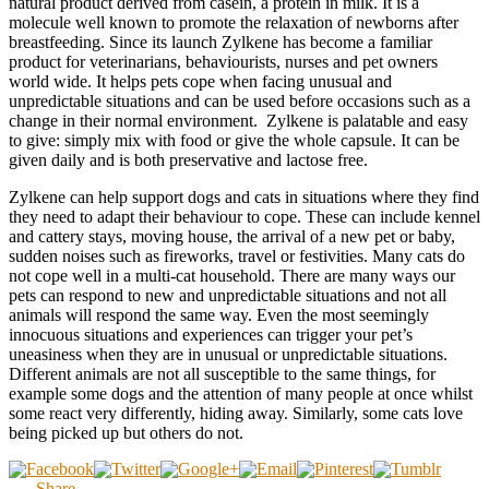
natural product derived from casein, a protein in milk. It is a
molecule well known to promote the relaxation of newborns after
breastfeeding. Since its launch Zylkene has become a familiar
product for veterinarians, behaviourists, nurses and pet owners
world wide. It helps pets cope when facing unusual and
unpredictable situations and can be used before occasions such as a
change in their normal environment. Zylkene is palatable and easy
to give: simply mix with food or give the whole capsule. It can be
given daily and is both preservative and lactose free.
Zylkene can help support dogs and cats in situations where they find
they need to adapt their behaviour to cope. These can include kennel
and cattery stays, moving house, the arrival of a new pet or baby,
sudden noises such as fireworks, travel or festivities. Many cats do
not cope well in a multi-cat household. There are many ways our
pets can respond to new and unpredictable situations and not all
animals will respond the same way. Even the most seemingly
innocuous situations and experiences can trigger your pet’s
uneasiness when they are in unusual or unpredictable situations.
Different animals are not all susceptible to the same things, for
example some dogs and the attention of many people at once whilst
some react very differently, hiding away. Similarly, some cats love
being picked up but others do not.
Share