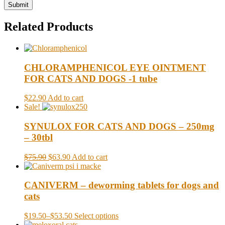
Related Products
CHLORAMPHENICOL EYE OINTMENT
FOR CATS AND DOGS -1 tube
$22.90
Add to cart
Sale!
SYNULOX FOR CATS AND DOGS – 250mg
– 30tbl
$75.90
$63.90
Add to cart
CANIVERM – deworming tablets for dogs and
cats
$19.50
–
$53.50
Select options