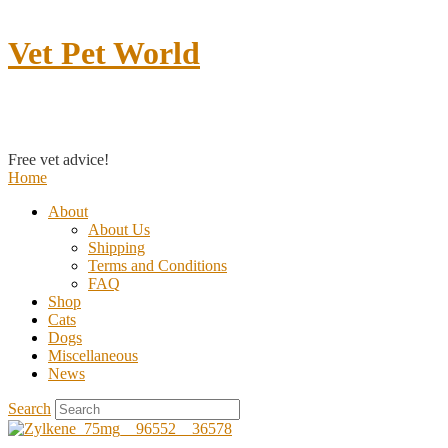
Vet Pet World
Contact us
Free vet advice!
Home
About
About Us
Shipping
Terms and Conditions
FAQ
Shop
Cats
Dogs
Miscellaneous
News
Search