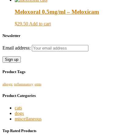
Meloxoral 0.5mg/ml – Meloxicam
$29.50
Add to cart
Newsletter
Email address:
Product Tags
allergic
inflammatory
otitis
Product Categories
cats
dogs
miscellaneous
Top Rated Products