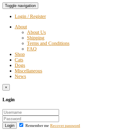
Toggle navigation
Login / Register
About
About Us
Shipping
Terms and Conditions
FAQ
Shop
Cats
Dogs
Miscellaneous
News
×
Login
Login
Remember me
Recover password