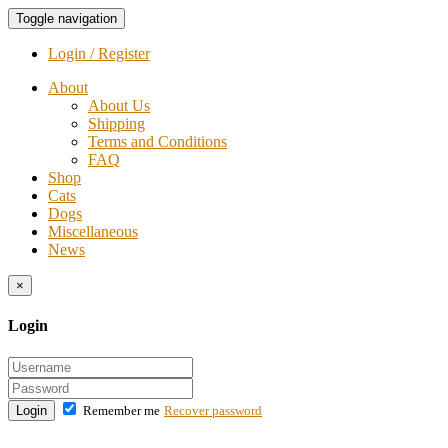
Toggle navigation
Login / Register
About
About Us
Shipping
Terms and Conditions
FAQ
Shop
Cats
Dogs
Miscellaneous
News
×
Login
Login
Remember me
Recover password