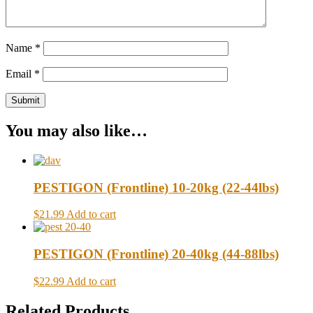
Name
*
Email
*
You may also like…
PESTIGON (Frontline) 10-20kg (22-44lbs)
$21.99
Add to cart
PESTIGON (Frontline) 20-40kg (44-88lbs)
$22.99
Add to cart
Related Products