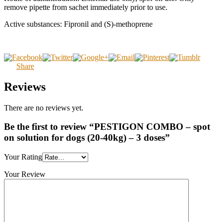
remove pipette from sachet immediately prior to use.
Active substances: Fipronil and (S)-methoprene
Share
Reviews
There are no reviews yet.
Be the first to review “PESTIGON COMBO – spot
on solution for dogs (20-40kg) – 3 doses”
Your Rating
Your Review