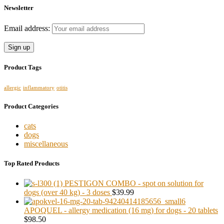
Newsletter
Email address:
Product Tags
allergic
inflammatory
otitis
Product Categories
cats
dogs
miscellaneous
Top Rated Products
PESTIGON COMBO - spot on solution for
dogs (over 40 kg) - 3 doses
$39.99
APOQUEL - allergy medication (16 mg) for dogs - 20 tablets
$98.50