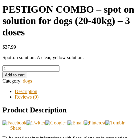
PESTIGON COMBO – spot on
solution for dogs (20-40kg) – 3
doses
$37.99
Spot-on solution. A clear, yellow solution.
Add to cart
Category:
dogs
Description
Reviews (0)
Product Description
Share