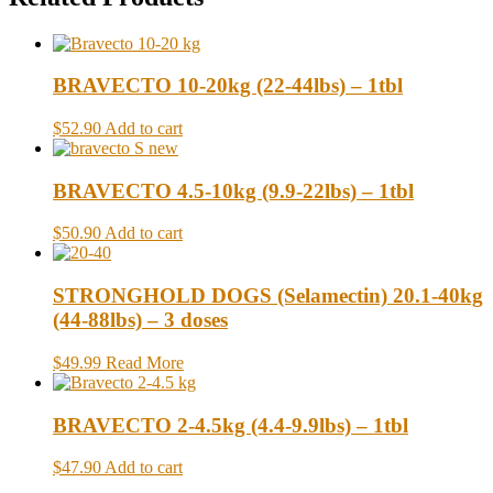
BRAVECTO 10-20kg (22-44lbs) – 1tbl
$52.90
Add to cart
BRAVECTO 4.5-10kg (9.9-22lbs) – 1tbl
$50.90
Add to cart
STRONGHOLD DOGS (Selamectin) 20.1-40kg
(44-88lbs) – 3 doses
$49.99
Read More
BRAVECTO 2-4.5kg (4.4-9.9lbs) – 1tbl
$47.90
Add to cart