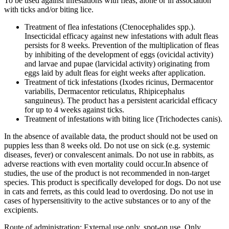
To be used against infestations with fleas, alone or in association
with ticks and/or biting lice.
Treatment of flea infestations (Ctenocephalides spp.).
Insecticidal efficacy against new infestations with adult fleas
persists for 8 weeks. Prevention of the multiplication of fleas
by inhibiting of the development of eggs (ovicidal activity)
and larvae and pupae (larvicidal activity) originating from
eggs laid by adult fleas for eight weeks after application.
Treatment of tick infestations (Ixodes ricinus, Dermacentor
variabilis, Dermacentor reticulatus, Rhipicephalus
sanguineus). The product has a persistent acaricidal efficacy
for up to 4 weeks against ticks.
Treatment of infestations with biting lice (Trichodectes canis).
In the absence of available data, the product should not be used on
puppies less than 8 weeks old. Do not use on sick (e.g. systemic
diseases, fever) or convalescent animals. Do not use in rabbits, as
adverse reactions with even mortality could occur.In absence of
studies, the use of the product is not recommended in non-target
species. This product is specifically developed for dogs. Do not use
in cats and ferrets, as this could lead to overdosing. Do not use in
cases of hypersensitivity to the active substances or to any of the
excipients.
Route of administration: External use only, spot-on use. Only