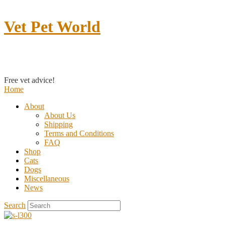
Vet Pet World
Contact us
Free vet advice!
Home
About
About Us
Shipping
Terms and Conditions
FAQ
Shop
Cats
Dogs
Miscellaneous
News
Search