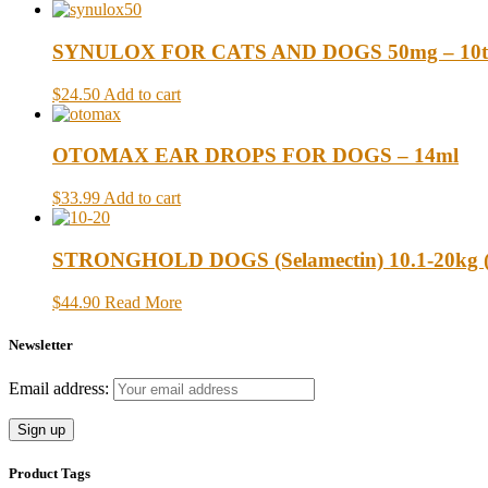
SYNULOX FOR CATS AND DOGS 50mg – 10t
$24.50
Add to cart
OTOMAX EAR DROPS FOR DOGS – 14ml
$33.99
Add to cart
STRONGHOLD DOGS (Selamectin) 10.1-20kg (22
$44.90
Read More
Newsletter
Email address:
Product Tags