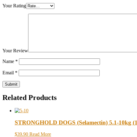
Your Rating
Your Review
Name
*
Email
*
Related Products
STRONGHOLD DOGS (Selamectin) 5.1-10kg (11-
$39.90
Read More