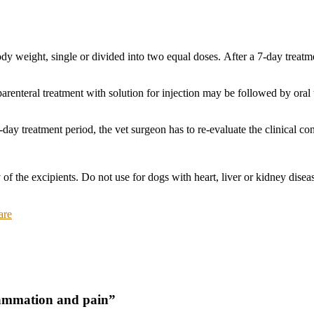
y weight, single or divided into two equal doses. After a 7-day treatm
, parenteral treatment with solution for injection may be followed by oral
day treatment period, the vet surgeon has to re-evaluate the clinical con
 of the excipients. Do not use for dogs with heart, liver or kidney diseas
are
flammation and pain”