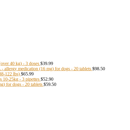
ver 40 kg) - 3 doses
$39.99
llergy medication (16 mg) for dogs - 20 tablets
$98.50
8-122 lbs)
$65.99
10-25kg - 3 pipettes
$52.90
 for dogs - 20 tablets
$59.50