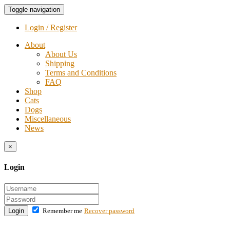
Toggle navigation
Login / Register
About
About Us
Shipping
Terms and Conditions
FAQ
Shop
Cats
Dogs
Miscellaneous
News
×
Login
Login
Remember me
Recover password