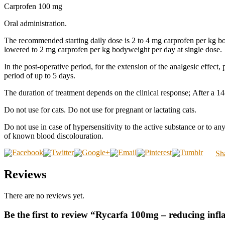
Carprofen 100 mg
Oral administration.
The recommended starting daily dose is 2 to 4 mg carprofen per kg bod
lowered to 2 mg carprofen per kg bodyweight per day at single dose.
In the post-operative period, for the extension of the analgesic effect
period of up to 5 days.
The duration of treatment depends on the clinical response; After a 14-
Do not use for cats. Do not use for pregnant or lactating cats.
Do not use in case of hypersensitivity to the active substance or to any
of known blood discolouration.
Sh
Reviews
There are no reviews yet.
Be the first to review “Rycarfa 100mg – reducing in