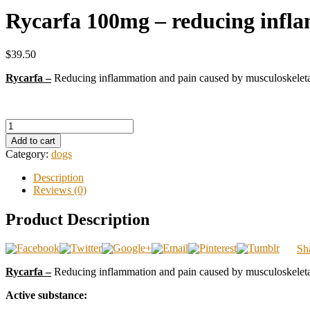
Rycarfa 100mg – reducing infl
$39.50
Rycarfa –
Reducing inflammation and pain caused by musculoskeletal 
Add to cart
Category:
dogs
Description
Reviews (0)
Product Description
Sh
Rycarfa –
Reducing inflammation and pain caused by musculoskeletal 
Active substance: