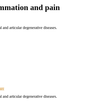
ammation and pain
and articular degenerative diseases.
are
and articular degenerative diseases.