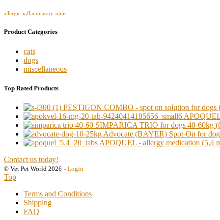
allergic
inflammatory
otitis
Product Categories
cats
dogs
miscellaneous
Top Rated Products
PESTIGON COMBO - spot on solution for dogs (o
APOQUEL - a
SIMPARICA TRIO for dogs 40-60kg (8
Advocate (BAYER) Spot-On for dogs 
APOQUEL - allergy medication (5,4 mg)
Contact us today!
© Vet Pet World 2026
-
Login
Top
Terms and Conditions
Shipping
FAQ