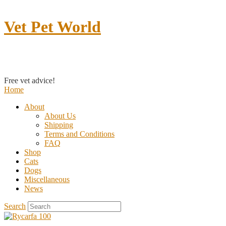
Vet Pet World
Contact us
Free vet advice!
Home
About
About Us
Shipping
Terms and Conditions
FAQ
Shop
Cats
Dogs
Miscellaneous
News
Search