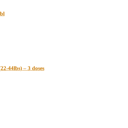
bl
-44lbs) – 3 doses