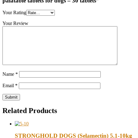
palatable tablets for dogs – 30 tablets”
Your Rating
Your Review
Name
*
Email
*
Related Products
STRONGHOLD DOGS (Selamectin) 5.1-10kg