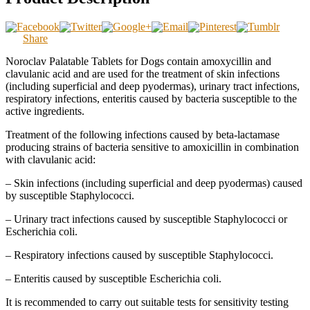
Share
Noroclav Palatable Tablets for Dogs contain amoxycillin and
clavulanic acid and are used for the treatment of skin infections
(including superficial and deep pyodermas), urinary tract infections,
respiratory infections, enteritis caused by bacteria susceptible to the
active ingredients.
Treatment of the following infections caused by beta-lactamase
producing strains of bacteria sensitive to amoxicillin in combination
with clavulanic acid:
– Skin infections (including superficial and deep pyodermas) caused
by susceptible Staphylococci.
– Urinary tract infections caused by susceptible Staphylococci or
Escherichia coli.
– Respiratory infections caused by susceptible Staphylococci.
– Enteritis caused by susceptible Escherichia coli.
It is recommended to carry out suitable tests for sensitivity testing