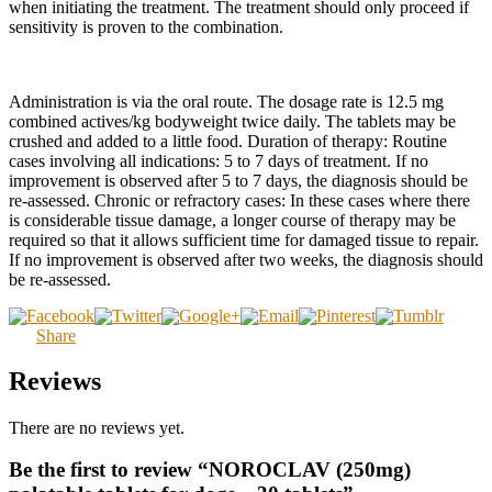
when initiating the treatment. The treatment should only proceed if
sensitivity is proven to the combination.
Administration is via the oral route. The dosage rate is 12.5 mg
combined actives/kg bodyweight twice daily. The tablets may be
crushed and added to a little food. Duration of therapy: Routine
cases involving all indications: 5 to 7 days of treatment. If no
improvement is observed after 5 to 7 days, the diagnosis should be
re-assessed. Chronic or refractory cases: In these cases where there
is considerable tissue damage, a longer course of therapy may be
required so that it allows sufficient time for damaged tissue to repair.
If no improvement is observed after two weeks, the diagnosis should
be re-assessed.
Share
Reviews
There are no reviews yet.
Be the first to review “NOROCLAV (250mg)