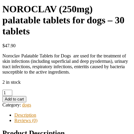
NOROCLAV (250mg)
palatable tablets for dogs – 30
tablets
$47.90
Noroclav Palatable Tablets for Dogs are used for the treatment of
skin infections (including superficial and deep pyodermas), urinary
tract infections, respiratory infections, enteritis caused by bacteria
susceptible to the active ingredients.
2 in stock
Add to cart
Category:
dogs
Description
Reviews (0)
Product Description