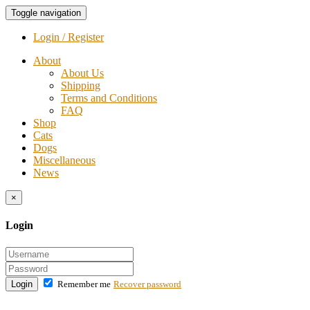
Toggle navigation
Login / Register
About
About Us
Shipping
Terms and Conditions
FAQ
Shop
Cats
Dogs
Miscellaneous
News
×
Login
Login
Remember me
Recover password