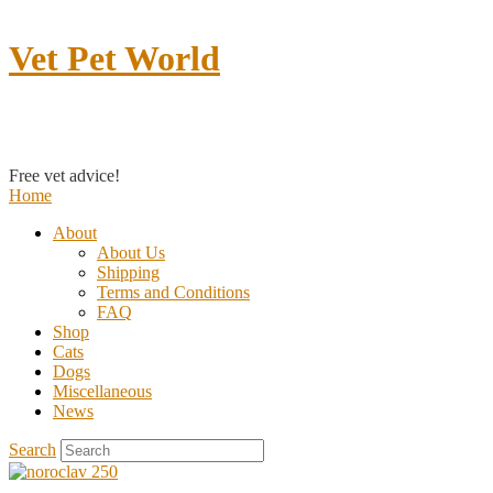
Vet Pet World
Contact us
Free vet advice!
Home
About
About Us
Shipping
Terms and Conditions
FAQ
Shop
Cats
Dogs
Miscellaneous
News
Search