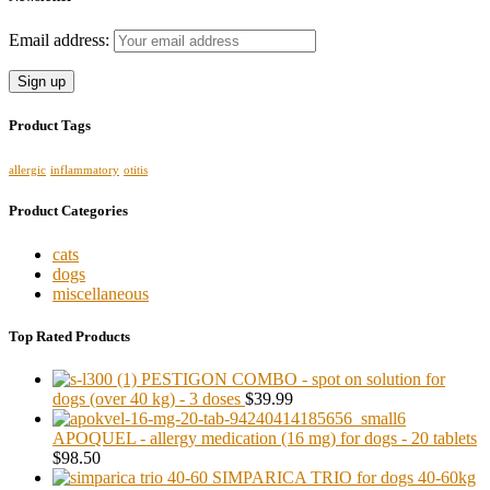
Email address:
Product Tags
allergic
inflammatory
otitis
Product Categories
cats
dogs
miscellaneous
Top Rated Products
PESTIGON COMBO - spot on solution for
dogs (over 40 kg) - 3 doses
$39.99
APOQUEL - allergy medication (16 mg) for dogs - 20 tablets
$98.50
SIMPARICA TRIO for dogs 40-60kg