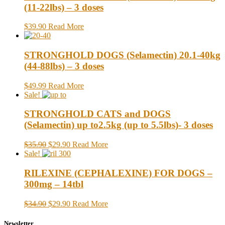
(11-22lbs) – 3 doses
$39.90
Read More
STRONGHOLD DOGS (Selamectin) 20.1-40kg
(44-88lbs) – 3 doses
$49.99
Read More
Sale!
STRONGHOLD CATS and DOGS
(Selamectin) up to2.5kg (up to 5.5lbs)- 3 doses
$35.90
$29.90
Read More
Sale!
RILEXINE (CEPHALEXINE) FOR DOGS –
300mg – 14tbl
$34.90
$29.90
Read More
Newsletter