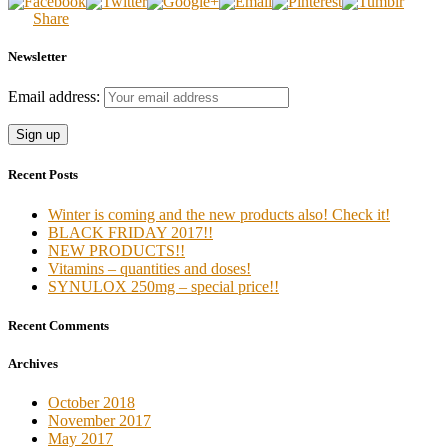
Share
Newsletter
Email address:
Recent Posts
Winter is coming and the new products also! Check it!
BLACK FRIDAY 2017!!
NEW PRODUCTS!!
Vitamins – quantities and doses!
SYNULOX 250mg – special price!!
Recent Comments
Archives
October 2018
November 2017
May 2017