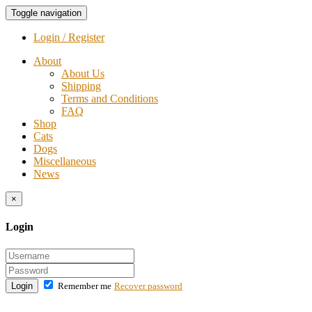
Toggle navigation
Login / Register
About
About Us
Shipping
Terms and Conditions
FAQ
Shop
Cats
Dogs
Miscellaneous
News
×
Login
Login
Remember me
Recover password