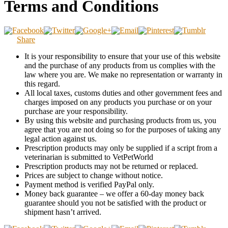
Terms and Conditions
Share
It is your responsibility to ensure that your use of this website
and the purchase of any products from us complies with the
law where you are. We make no representation or warranty in
this regard.
All local taxes, customs duties and other government fees and
charges imposed on any products you purchase or on your
purchase are your responsibility.
By using this website and purchasing products from us, you
agree that you are not doing so for the purposes of taking any
legal action against us.
Prescription products may only be supplied if a script from a
veterinarian is submitted to VetPetWorld
Prescription products may not be returned or replaced.
Prices are subject to change without notice.
Payment method is verified PayPal only.
Money back guarantee – we offer a 60-day money back
guarantee should you not be satisfied with the product or
shipment hasn’t arrived.