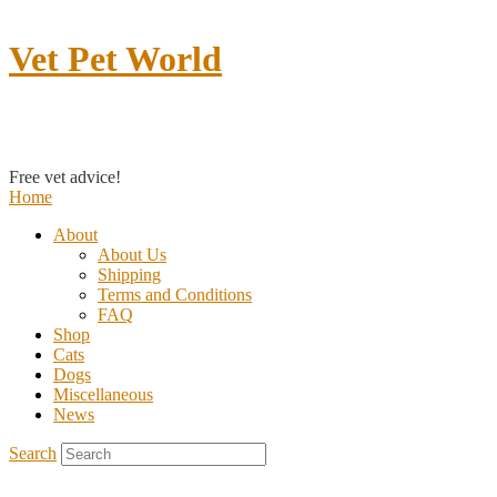
Vet Pet World
Contact us
Free vet advice!
Home
About
About Us
Shipping
Terms and Conditions
FAQ
Shop
Cats
Dogs
Miscellaneous
News
Search