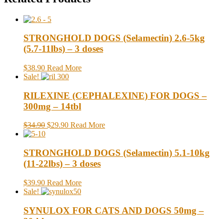
STRONGHOLD DOGS (Selamectin) 2.6-5kg
(5.7-11lbs) – 3 doses
$38.90
Read More
Sale!
RILEXINE (CEPHALEXINE) FOR DOGS –
300mg – 14tbl
$34.90
$29.90
Read More
STRONGHOLD DOGS (Selamectin) 5.1-10kg
(11-22lbs) – 3 doses
$39.90
Read More
Sale!
SYNULOX FOR CATS AND DOGS 50mg –