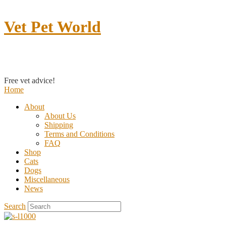
Vet Pet World
Contact us
Free vet advice!
Home
About
About Us
Shipping
Terms and Conditions
FAQ
Shop
Cats
Dogs
Miscellaneous
News
Search