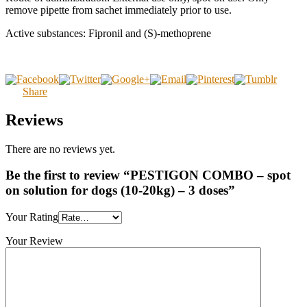
remove pipette from sachet immediately prior to use.
Active substances: Fipronil and (S)-methoprene
Share
Reviews
There are no reviews yet.
Be the first to review “PESTIGON COMBO – spot
on solution for dogs (10-20kg) – 3 doses”
Your Rating
Your Review