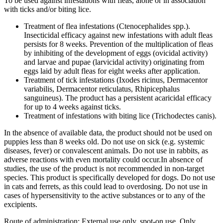
To be used against infestations with fleas, alone or in association
with ticks and/or biting lice.
Treatment of flea infestations (Ctenocephalides spp.).
Insecticidal efficacy against new infestations with adult fleas
persists for 8 weeks. Prevention of the multiplication of fleas
by inhibiting of the development of eggs (ovicidal activity)
and larvae and pupae (larvicidal activity) originating from
eggs laid by adult fleas for eight weeks after application.
Treatment of tick infestations (Ixodes ricinus, Dermacentor
variabilis, Dermacentor reticulatus, Rhipicephalus
sanguineus). The product has a persistent acaricidal efficacy
for up to 4 weeks against ticks.
Treatment of infestations with biting lice (Trichodectes canis).
In the absence of available data, the product should not be used on
puppies less than 8 weeks old. Do not use on sick (e.g. systemic
diseases, fever) or convalescent animals. Do not use in rabbits, as
adverse reactions with even mortality could occur.In absence of
studies, the use of the product is not recommended in non-target
species. This product is specifically developed for dogs. Do not use
in cats and ferrets, as this could lead to overdosing. Do not use in
cases of hypersensitivity to the active substances or to any of the
excipients.
Route of administration: External use only, spot-on use. Only