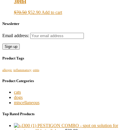
30tbl
$70.50
$52.90
Add to cart
Newsletter
Email address:
Product Tags
allergic
inflammatory
otitis
Product Categories
cats
dogs
miscellaneous
Top Rated Products
PESTIGON COMBO - spot on solution for