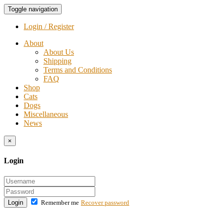
Toggle navigation
Login / Register
About
About Us
Shipping
Terms and Conditions
FAQ
Shop
Cats
Dogs
Miscellaneous
News
×
Login
Login
Remember me
Recover password