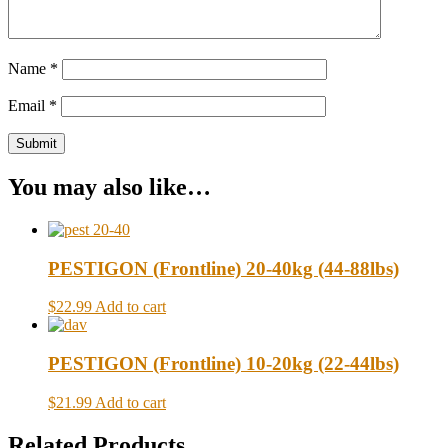
Name
*
Email
*
You may also like…
PESTIGON (Frontline) 20-40kg (44-88lbs)
$22.99
Add to cart
PESTIGON (Frontline) 10-20kg (22-44lbs)
$21.99
Add to cart
Related Products