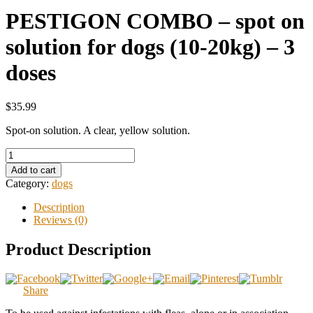
PESTIGON COMBO – spot on
solution for dogs (10-20kg) – 3
doses
$35.99
Spot-on solution. A clear, yellow solution.
Add to cart
Category:
dogs
Description
Reviews (0)
Product Description
Share