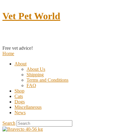
Vet Pet World
Contact us
Free vet advice!
Home
About
About Us
Shipping
Terms and Conditions
FAQ
Shop
Cats
Dogs
Miscellaneous
News
Search