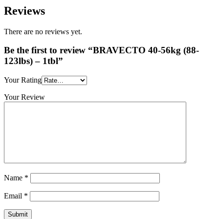
Reviews
There are no reviews yet.
Be the first to review “BRAVECTO 40-56kg (88-
123lbs) – 1tbl”
Your Rating
Your Review
Name
*
Email
*