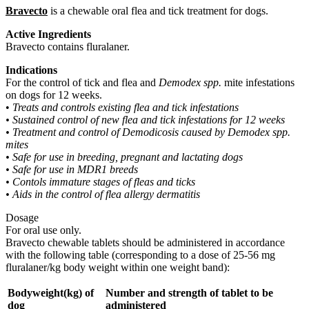
Bravecto
is a chewable oral flea and tick treatment for dogs.
Active Ingredients
Bravecto contains fluralaner.
Indications
For the control of tick and flea and
Demodex spp.
mite infestations
on dogs for 12 weeks.
•
Treats and controls existing flea and tick infestations
• Sustained control of new flea and tick infestations for 12 weeks
• Treatment and control of Demodicosis caused by Demodex spp.
mites
• Safe for use in breeding, pregnant and lactating dogs
• Safe for use in MDR1 breeds
• Contols immature stages of fleas and ticks
• Aids in the control of flea allergy dermatitis
Dosage
For oral use only.
Bravecto chewable tablets should be administered in accordance
with the following table (corresponding to a dose of 25-56 mg
fluralaner/kg body weight within one weight band):
Bodyweight(kg) of
Number and strength of tablet to be
dog
administered