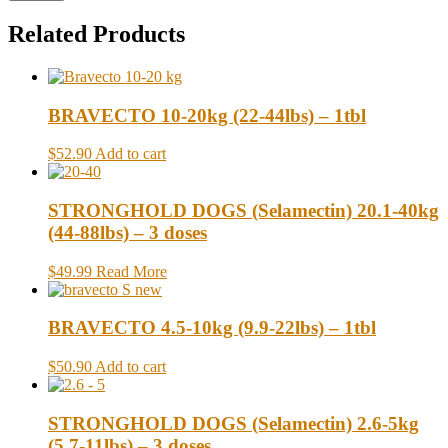
Related Products
BRAVECTO 10-20kg (22-44lbs) – 1tbl
$52.90
Add to cart
STRONGHOLD DOGS (Selamectin) 20.1-40kg
(44-88lbs) – 3 doses
$49.99
Read More
BRAVECTO 4.5-10kg (9.9-22lbs) – 1tbl
$50.90
Add to cart
STRONGHOLD DOGS (Selamectin) 2.6-5kg
(5.7-11lbs) – 3 doses