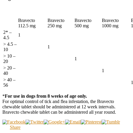
Bravecto
Bravecto
Bravecto
Bravecto
112.5 mg
250 mg
500 mg
1000 mg
2* –
1
4.5
> 4.5 –
1
10
> 10 –
1
20
> 20 –
1
40
> 40 –
56
*
For use in dogs from 8 weeks of age only.
For optimal control of tick and flea infestation, the Bravecto
chewable tablet should be administered at 12 week intervals.
Bravecto chewable tablet can be administered all year round.
Share