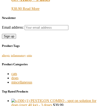
$38.90
Read More
Newsletter
Email address:
Product Tags
allergic
inflammatory
otitis
Product Categories
cats
dogs
miscellaneous
Top Rated Products
PESTIGON COMBO - spot on solution for
dogs (over 40 kg) - 3 doses
$39.99