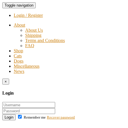
Toggle navigation
Login / Register
About
About Us
Shipping
Terms and Conditions
FAQ
Shop
Cats
Dogs
Miscellaneous
News
×
Login
Login
Remember me
Recover password