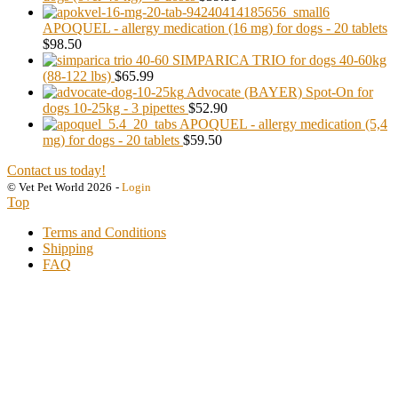
APOQUEL - allergy medication (16 mg) for dogs - 20 tablets
$98.50
SIMPARICA TRIO for dogs 40-60kg
(88-122 lbs)
$65.99
Advocate (BAYER) Spot-On for
dogs 10-25kg - 3 pipettes
$52.90
APOQUEL - allergy medication (5,4
mg) for dogs - 20 tablets
$59.50
Contact us today!
© Vet Pet World 2026
-
Login
Top
Terms and Conditions
Shipping
FAQ