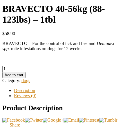
BRAVECTO 40-56kg (88-
123lbs) – 1tbl
$58.90
BRAVECTO – For the control of tick and flea and
Demodex
spp.
mite infestations on dogs for 12 weeks.
Add to cart
Category:
dogs
Description
Reviews (0)
Product Description
Share