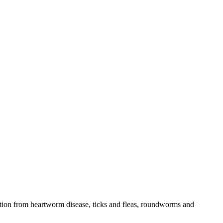
tection from heartworm disease, ticks and fleas, roundworms and