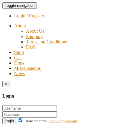
Toggle navigation
Login / Register
About
About Us
Shipping
Terms and Conditions
FAQ
Shop
Cats
Dogs
Miscellaneous
News
×
Login
Login
Remember me
Recover password