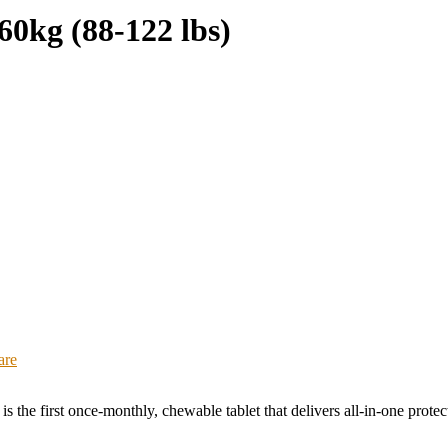
0kg (88-122 lbs)
are
 is the first once-monthly, chewable tablet that delivers all-in-one pro