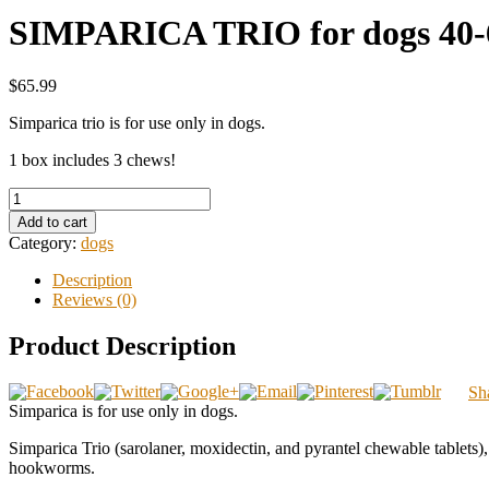
SIMPARICA TRIO for dogs 40-6
$65.99
Simparica trio is for use only in dogs.
1 box includes 3 chews!
Add to cart
Category:
dogs
Description
Reviews (0)
Product Description
Sh
Simparica is for use only in dogs.
Simparica Trio (sarolaner, moxidectin, and pyrantel chewable tablets),
hookworms.