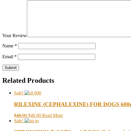
Your Review
Name
*
Email
*
Related Products
Sale!
RILEXINE (CEPHALEXINE) FOR DOGS 600mg
$48.90
$40.90
Read More
Sale!