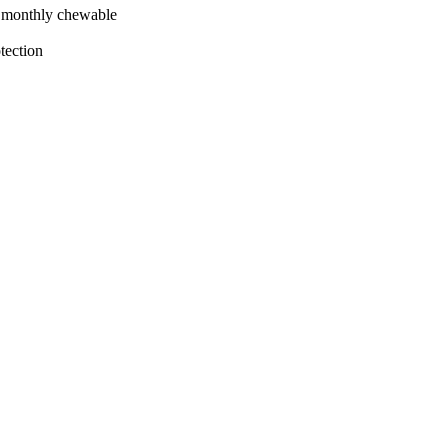
le monthly chewable
tection