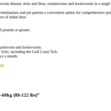
eartworm disease, ticks and fleas, roundworms and hookworms in a sing
eterinarians and pet parents a convenient option for comprehensive pro
rs of initial dose
8 pounds or greater.
d roundworm and hookworms.
 ticks, including the Gulf Coast Tick.
nce a month.
are
-60kg (88-122 lbs)”