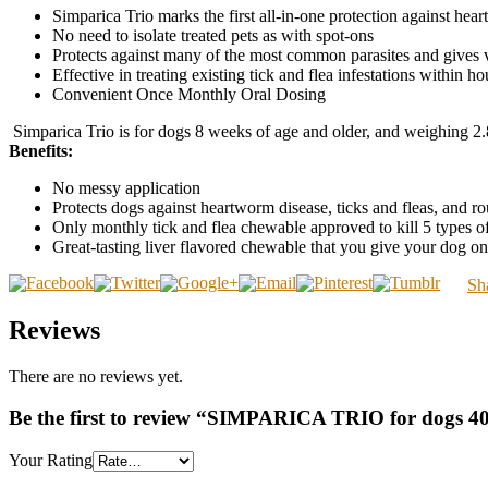
Simparica Trio marks the first all-in-one protection against h
No need to isolate treated pets as with spot-ons
Protects against many of the most common parasites and gives v
Effective in treating existing tick and flea infestations within hou
Convenient Once Monthly Oral Dosing
Simparica Trio is for dogs 8 weeks of age and older, and weighing 2.
Benefits:
No messy application
Protects dogs against heartworm disease, ticks and fleas, an
Only monthly tick and flea chewable approved to kill 5 types of
Great-tasting liver flavored chewable that you give your dog o
Sh
Reviews
There are no reviews yet.
Be the first to review “SIMPARICA TRIO for dogs 40
Your Rating