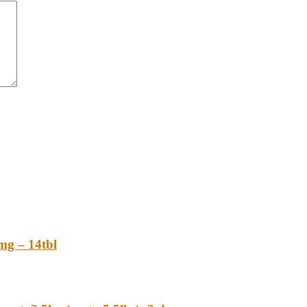
 – 14tbl