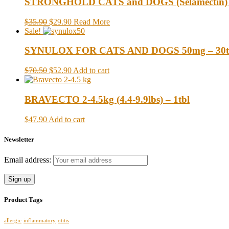
STRONGHOLD CATS and DOGS (Selamectin) up t
$35.90
$29.90
Read More
Sale!
SYNULOX FOR CATS AND DOGS 50mg – 30t
$70.50
$52.90
Add to cart
BRAVECTO 2-4.5kg (4.4-9.9lbs) – 1tbl
$47.90
Add to cart
Newsletter
Email address:
Product Tags
allergic
inflammatory
otitis