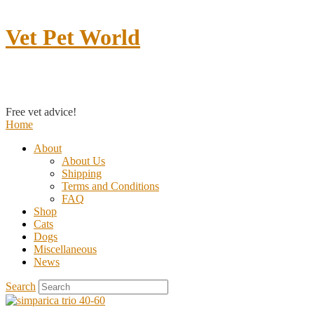
Vet Pet World
Contact us
Free vet advice!
Home
About
About Us
Shipping
Terms and Conditions
FAQ
Shop
Cats
Dogs
Miscellaneous
News
Search