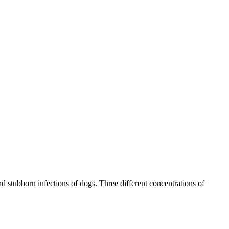
nd stubborn infections of dogs. Three different concentrations of