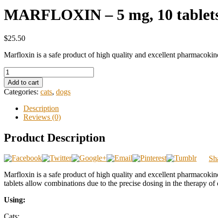
MARFLOXIN – 5 mg, 10 tablets 
$25.50
Marfloxin is a safe product of high quality and excellent pharmacokine
Add to cart
Categories:
cats
,
dogs
Description
Reviews (0)
Product Description
Sh
Marfloxin is a safe product of high quality and excellent pharmacokinet
tablets allow combinations due to the precise dosing in the therapy of
Using:
Cats: