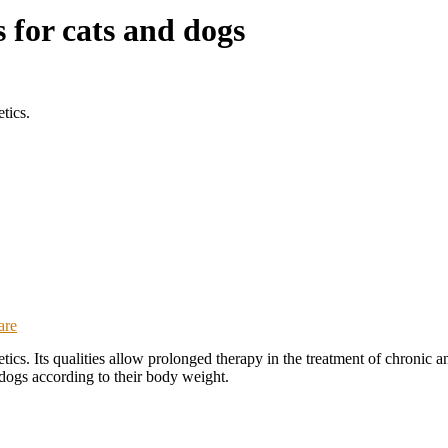
for cats and dogs
tics.
are
ics. Its qualities allow prolonged therapy in the treatment of chronic a
 dogs according to their body weight.