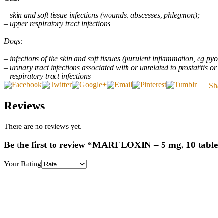
– skin and soft tissue infections (wounds, abscesses, phlegmon);
– upper respiratory tract infections
Dogs:
– infections of the skin and soft tissues (purulent inflammation, eg pyode
– urinary tract infections associated with or unrelated to prostatitis or
– respiratory tract infections
Sh
Reviews
There are no reviews yet.
Be the first to review “MARFLOXIN – 5 mg, 10 tablet
Your Rating