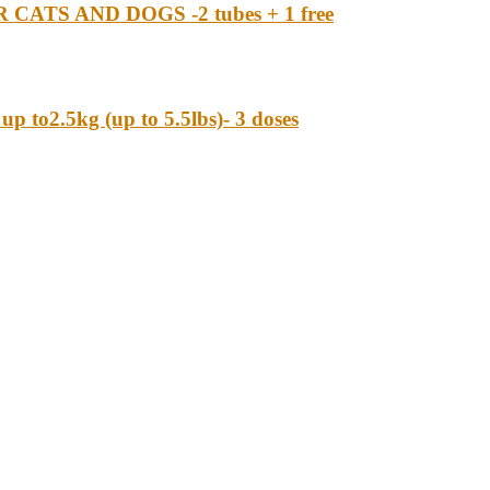
S AND DOGS -2 tubes + 1 free
o2.5kg (up to 5.5lbs)- 3 doses