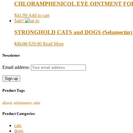
CHLORAMPHENICOL EYE OINTMENT FOR CAT
$41.99
Add to cart
Sale!
STRONGHOLD CATS and DOGS (Selamectin) up t
$35.90
$29.90
Read More
Newsletter
Email address:
Product Tags
allergic
inflammatory
otitis
Product Categories
cats
dogs