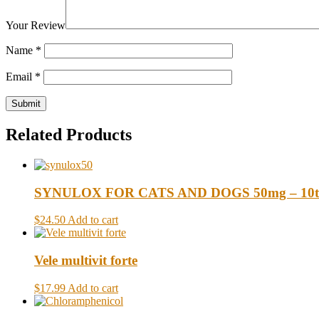
Your Review
Name
*
Email
*
Related Products
SYNULOX FOR CATS AND DOGS 50mg – 10t
$24.50
Add to cart
Vele multivit forte
$17.99
Add to cart