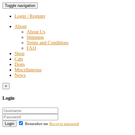
Toggle navigation
Login / Register
About
About Us
Shipping
Terms and Conditions
FAQ
Shop
Cats
Dogs
Miscellaneous
News
×
Login
Login
Remember me
Recover password