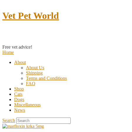
Vet Pet World
Contact us
Free vet advice!
Home
About
About Us
Shipping
Terms and Conditions
FAQ
Shop
Cats
Dogs
Miscellaneous
News
Search