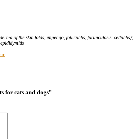
rma of the skin folds, impetigo, folliculitis, furunculosis, cellulitis);
 epididymitis
are
s for cats and dogs”