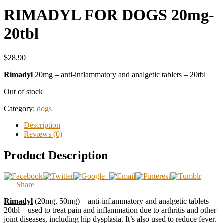
RIMADYL FOR DOGS 20mg-
20tbl
$28.90
Rimadyl
20mg – anti-inflammatory and analgetic tablets – 20tbl
Out of stock
Category:
dogs
Description
Reviews (0)
Product Description
Share
Rimadyl
(20mg, 50mg) – anti-inflammatory and analgetic tablets –
20tbl – used to treat pain and inflammation due to arthritis and other
joint diseases, including hip dysplasia. It’s also used to reduce fever.