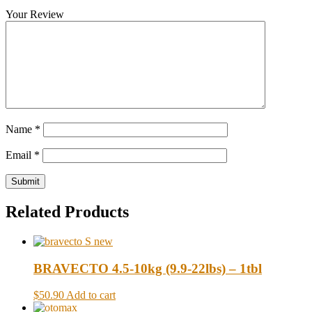
Your Review
Name
*
Email
*
Related Products
BRAVECTO 4.5-10kg (9.9-22lbs) – 1tbl
$50.90
Add to cart