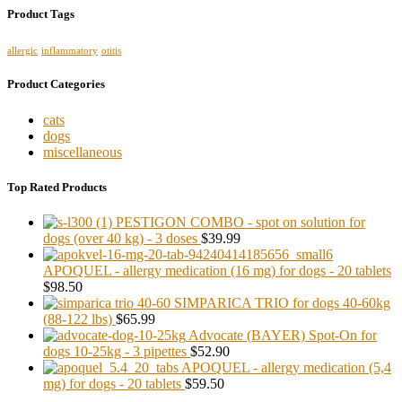
Product Tags
allergic
inflammatory
otitis
Product Categories
cats
dogs
miscellaneous
Top Rated Products
PESTIGON COMBO - spot on solution for
dogs (over 40 kg) - 3 doses
$39.99
APOQUEL - allergy medication (16 mg) for dogs - 20 tablets
$98.50
SIMPARICA TRIO for dogs 40-60kg
(88-122 lbs)
$65.99
Advocate (BAYER) Spot-On for
dogs 10-25kg - 3 pipettes
$52.90
APOQUEL - allergy medication (5,4
mg) for dogs - 20 tablets
$59.50