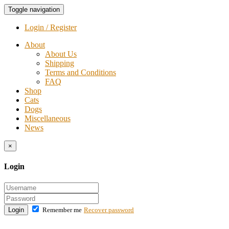
Toggle navigation
Login / Register
About
About Us
Shipping
Terms and Conditions
FAQ
Shop
Cats
Dogs
Miscellaneous
News
×
Login
Login
Remember me
Recover password