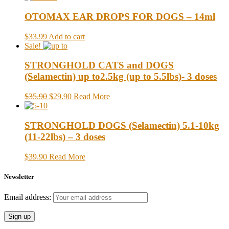
OTOMAX EAR DROPS FOR DOGS – 14ml
$33.99
Add to cart
Sale!
STRONGHOLD CATS and DOGS
(Selamectin) up to2.5kg (up to 5.5lbs)- 3 doses
$35.90
$29.90
Read More
STRONGHOLD DOGS (Selamectin) 5.1-10kg
(11-22lbs) – 3 doses
$39.90
Read More
Newsletter
Email address: