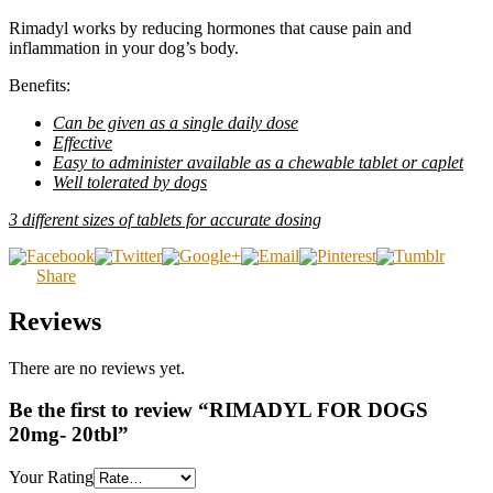
Rimadyl works by reducing hormones that cause pain and
inflammation in your dog’s body.
Benefits:
Can be given as a single daily dose
Effective
Easy to administer available as a chewable tablet or caplet
Well tolerated by dogs
3 different sizes of tablets for accurate dosing
Share
Reviews
There are no reviews yet.
Be the first to review “RIMADYL FOR DOGS
20mg- 20tbl”
Your Rating