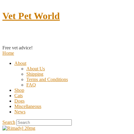
Vet Pet World
Contact us
Free vet advice!
Home
About
About Us
Shipping
Terms and Conditions
FAQ
Shop
Cats
Dogs
Miscellaneous
News
Search