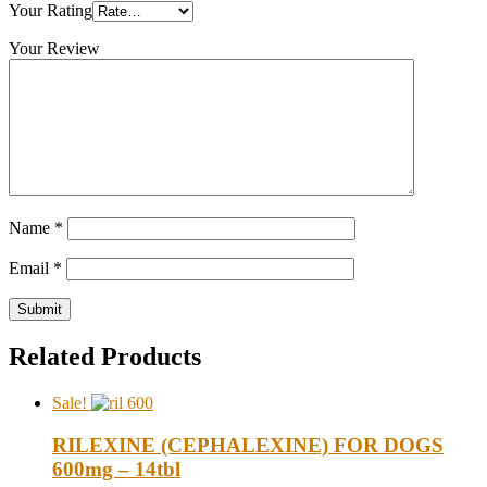
Your Rating
Your Review
Name
*
Email
*
Related Products
Sale!
RILEXINE (CEPHALEXINE) FOR DOGS
600mg – 14tbl