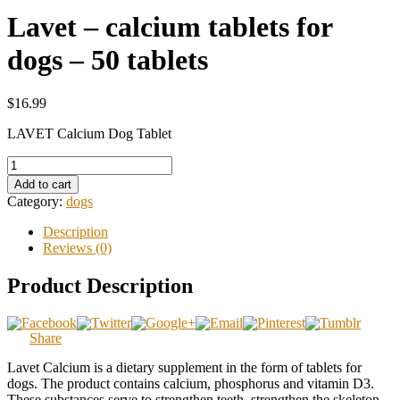
Lavet – calcium tablets for
dogs – 50 tablets
$16.99
LAVET Calcium Dog Tablet
Add to cart
Category:
dogs
Description
Reviews (0)
Product Description
Share
Lavet Calcium is a dietary supplement in the form of tablets for
dogs. The product contains calcium, phosphorus and vitamin D3.
These substances serve to strengthen teeth, strengthen the skeleton