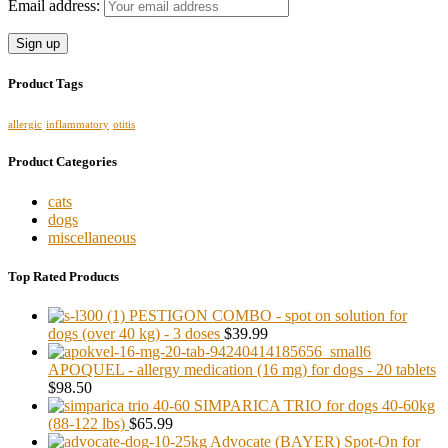
Email address:
Product Tags
allergic
inflammatory
otitis
Product Categories
cats
dogs
miscellaneous
Top Rated Products
PESTIGON COMBO - spot on solution for
dogs (over 40 kg) - 3 doses
$39.99
APOQUEL - allergy medication (16 mg) for dogs - 20 tablets
$98.50
SIMPARICA TRIO for dogs 40-60kg
(88-122 lbs)
$65.99
Advocate (BAYER) Spot-On for