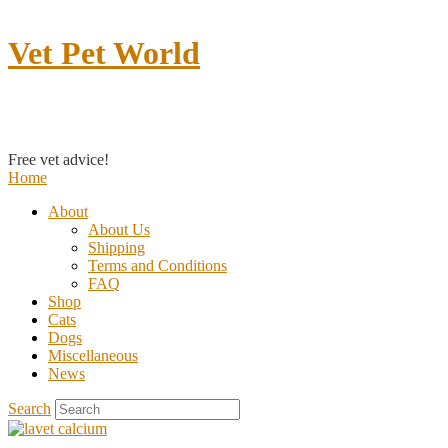
Vet Pet World
Contact us
Free vet advice!
Home
About
About Us
Shipping
Terms and Conditions
FAQ
Shop
Cats
Dogs
Miscellaneous
News
Search