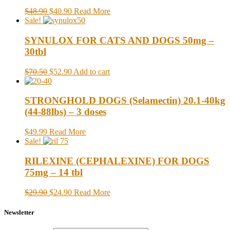
$48.90
$40.90
Read More
Sale!
SYNULOX FOR CATS AND DOGS 50mg –
30tbl
$70.50
$52.90
Add to cart
STRONGHOLD DOGS (Selamectin) 20.1-40kg
(44-88lbs) – 3 doses
$49.99
Read More
Sale!
RILEXINE (CEPHALEXINE) FOR DOGS
75mg – 14 tbl
$29.90
$24.90
Read More
Newsletter