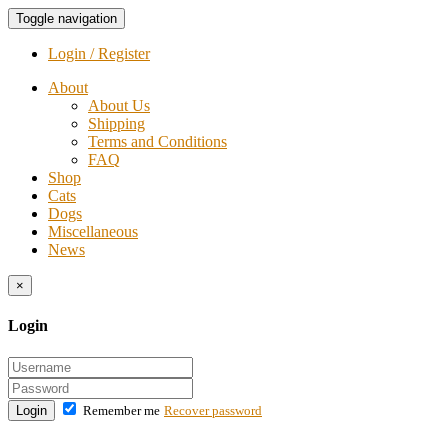
Toggle navigation
Login / Register
About
About Us
Shipping
Terms and Conditions
FAQ
Shop
Cats
Dogs
Miscellaneous
News
×
Login
Login
Remember me
Recover password