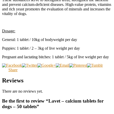
and prevent calcium-deficient diseases. High-value protein, vitamins
and rich yeast promotes the evaluation of minerals and increases the
vitality of dogs.
Dosage:
General: 1 tablet / 10kg of bodyweight per day
Puppies: 1 tablet / 2 – 3kg of live weight per day
Pregnant and lactating bitches: 1 tablet / 5kg of live weight per day
Share
Reviews
There are no reviews yet.
Be the first to review “Lavet – calcium tablets for
dogs – 50 tablets”