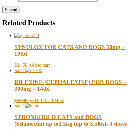
Related Products
SYNULOX FOR CATS AND DOGS 50mg –
10tbl
$24.50
Add to cart
Sale!
RILEXINE (CEPHALEXINE) FOR DOGS –
300mg – 14tbl
$34.90
$29.90
Read More
Sale!
STRONGHOLD CATS and DOGS
(Selamectin) up to2.5kg (up to 5.5lbs)- 3 doses