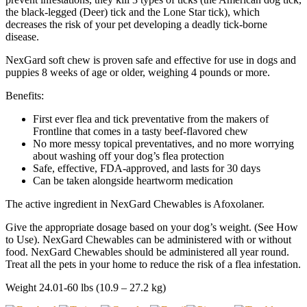
the black-legged (Deer) tick and the Lone Star tick), which
decreases the risk of your pet developing a deadly tick-borne
disease.
NexGard soft chew is proven safe and effective for use in dogs and
puppies 8 weeks of age or older, weighing 4 pounds or more.
Benefits:
First ever flea and tick preventative from the makers of
Frontline that comes in a tasty beef-flavored chew
No more messy topical preventatives, and no more worrying
about washing off your dog’s flea protection
Safe, effective, FDA-approved, and lasts for 30 days
Can be taken alongside heartworm medication
The active ingredient in NexGard Chewables is Afoxolaner.
Give the appropriate dosage based on your dog’s weight. (See How
to Use). NexGard Chewables can be administered with or without
food. NexGard Chewables should be administered all year round.
Treat all the pets in your home to reduce the risk of a flea infestation.
Weight 24.01-60 lbs (10.9 – 27.2 kg)