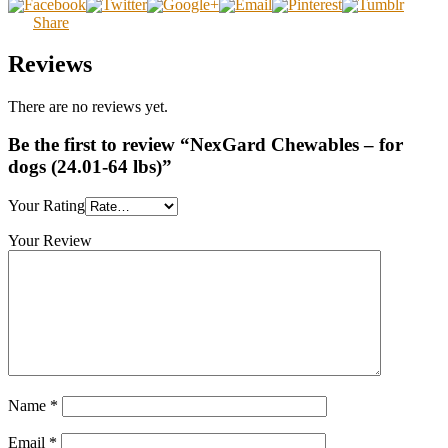
Share
Reviews
There are no reviews yet.
Be the first to review “NexGard Chewables – for
dogs (24.01-64 lbs)”
Your Rating
Your Review
Name
*
Email
*