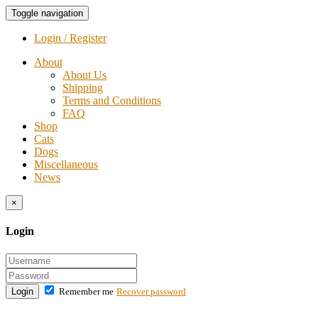
Toggle navigation
Login / Register
About
About Us
Shipping
Terms and Conditions
FAQ
Shop
Cats
Dogs
Miscellaneous
News
×
Login
Login
Remember me
Recover password