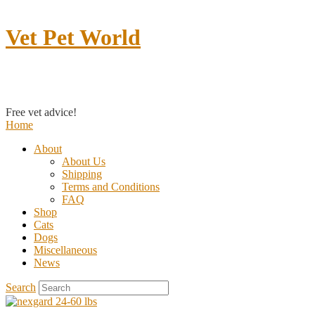
Vet Pet World
Contact us
Free vet advice!
Home
About
About Us
Shipping
Terms and Conditions
FAQ
Shop
Cats
Dogs
Miscellaneous
News
Search