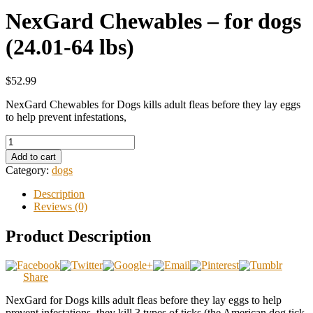
NexGard Chewables – for dogs
(24.01-64 lbs)
$52.99
NexGard Chewables for Dogs kills adult fleas before they lay eggs
to help prevent infestations,
Add to cart
Category:
dogs
Description
Reviews (0)
Product Description
Share
NexGard for Dogs kills adult fleas before they lay eggs to help
prevent infestations, they kill 3 types of ticks (the American dog tick,