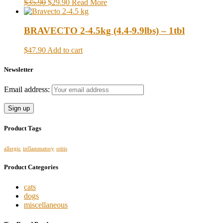
$35.90
$29.90
Read More
BRAVECTO 2-4.5kg (4.4-9.9lbs) – 1tbl
$47.90
Add to cart
Newsletter
Email address:
Product Tags
allergic
inflammatory
otitis
Product Categories
cats
dogs
miscellaneous