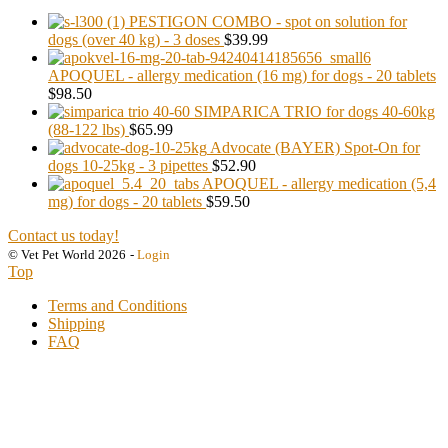
PESTIGON COMBO - spot on solution for
dogs (over 40 kg) - 3 doses
$39.99
APOQUEL - allergy medication (16 mg) for dogs - 20 tablets
$98.50
SIMPARICA TRIO for dogs 40-60kg
(88-122 lbs)
$65.99
Advocate (BAYER) Spot-On for
dogs 10-25kg - 3 pipettes
$52.90
APOQUEL - allergy medication (5,4
mg) for dogs - 20 tablets
$59.50
Contact us today!
© Vet Pet World 2026
-
Login
Top
Terms and Conditions
Shipping
FAQ