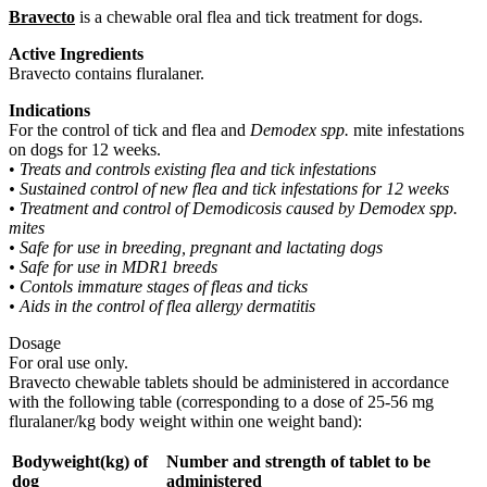
Bravecto
is a chewable oral flea and tick treatment for dogs.
Active Ingredients
Bravecto contains fluralaner.
Indications
For the control of tick and flea and
Demodex spp.
mite infestations
on dogs for 12 weeks.
•
Treats and controls existing flea and tick infestations
• Sustained control of new flea and tick infestations for 12 weeks
• Treatment and control of Demodicosis caused by Demodex spp.
mites
• Safe for use in breeding, pregnant and lactating dogs
• Safe for use in MDR1 breeds
• Contols immature stages of fleas and ticks
• Aids in the control of flea allergy dermatitis
Dosage
For oral use only.
Bravecto chewable tablets should be administered in accordance
with the following table (corresponding to a dose of 25-56 mg
fluralaner/kg body weight within one weight band):
Bodyweight(kg) of
Number and strength of tablet to be
dog
administered