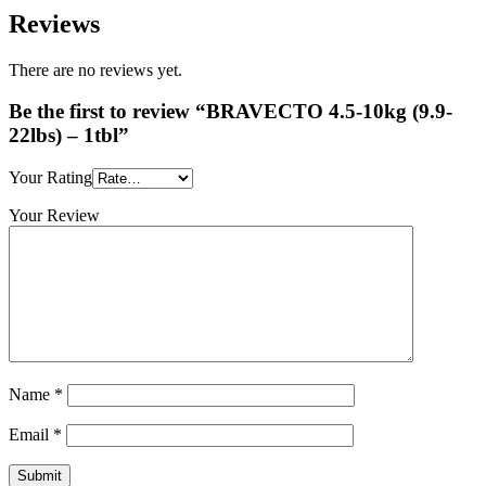
Reviews
There are no reviews yet.
Be the first to review “BRAVECTO 4.5-10kg (9.9-
22lbs) – 1tbl”
Your Rating
Your Review
Name
*
Email
*