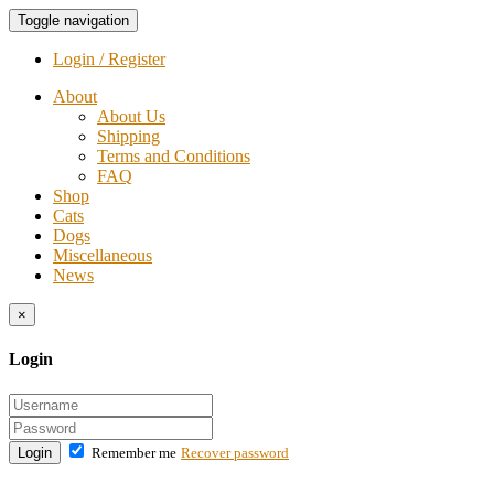
Toggle navigation
Login / Register
About
About Us
Shipping
Terms and Conditions
FAQ
Shop
Cats
Dogs
Miscellaneous
News
×
Login
Login
Remember me
Recover password