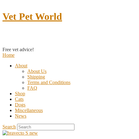
Vet Pet World
Contact us
Free vet advice!
Home
About
About Us
Shipping
Terms and Conditions
FAQ
Shop
Cats
Dogs
Miscellaneous
News
Search