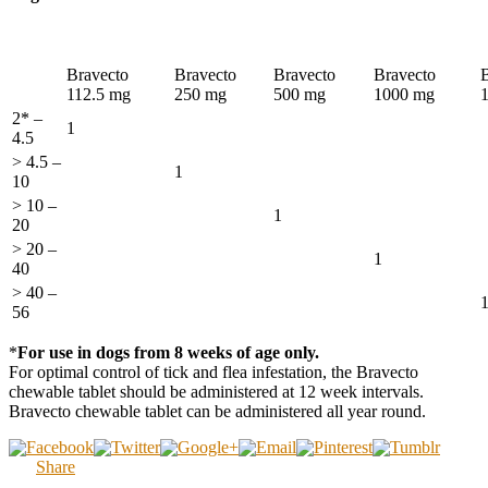
Bravecto
Bravecto
Bravecto
Bravecto
112.5 mg
250 mg
500 mg
1000 mg
2* –
1
4.5
> 4.5 –
1
10
> 10 –
1
20
> 20 –
1
40
> 40 –
56
*
For use in dogs from 8 weeks of age only.
For optimal control of tick and flea infestation, the Bravecto
chewable tablet should be administered at 12 week intervals.
Bravecto chewable tablet can be administered all year round.
Share