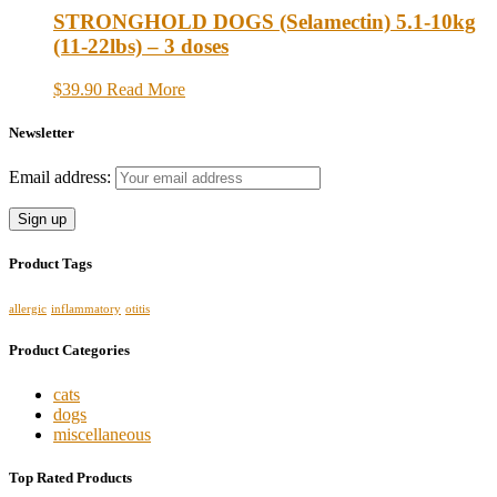
STRONGHOLD DOGS (Selamectin) 5.1-10kg
(11-22lbs) – 3 doses
$39.90
Read More
Newsletter
Email address:
Product Tags
allergic
inflammatory
otitis
Product Categories
cats
dogs
miscellaneous
Top Rated Products