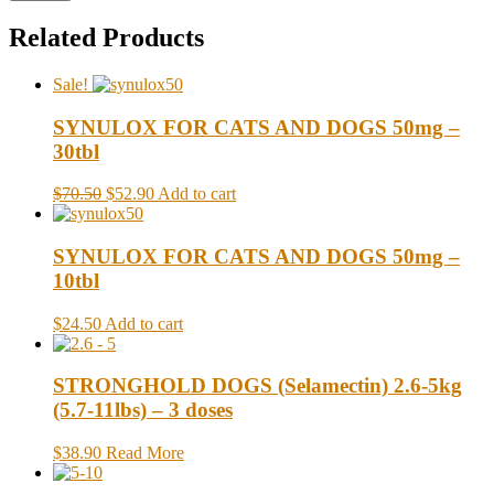
Related Products
Sale!
SYNULOX FOR CATS AND DOGS 50mg –
30tbl
$70.50
$52.90
Add to cart
SYNULOX FOR CATS AND DOGS 50mg –
10tbl
$24.50
Add to cart
STRONGHOLD DOGS (Selamectin) 2.6-5kg
(5.7-11lbs) – 3 doses
$38.90
Read More