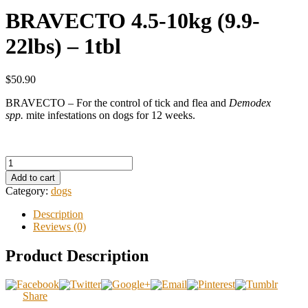
BRAVECTO 4.5-10kg (9.9-
22lbs) – 1tbl
$50.90
BRAVECTO – For the control of tick and flea and
Demodex
spp.
mite infestations on dogs for 12 weeks.
Add to cart
Category:
dogs
Description
Reviews (0)
Product Description
Share