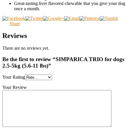
Great-tasting liver flavored chewable that you give your dog
once a month.
Share
Reviews
There are no reviews yet.
Be the first to review “SIMPARICA TRIO for dogs
2.5-5kg (5.6-11 lbs)”
Your Rating
Your Review