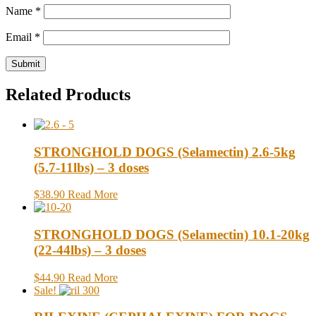
Name
*
Email
*
Related Products
STRONGHOLD DOGS (Selamectin) 2.6-5kg
(5.7-11lbs) – 3 doses
$38.90
Read More
STRONGHOLD DOGS (Selamectin) 10.1-20kg
(22-44lbs) – 3 doses
$44.90
Read More
Sale!