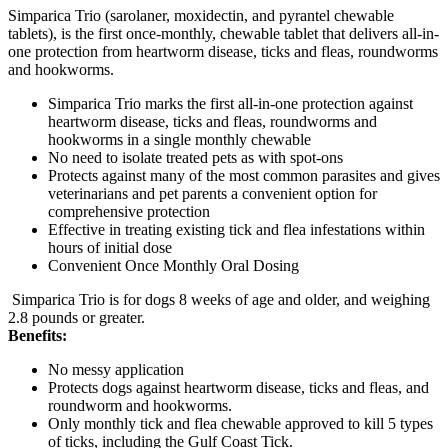
Simparica Trio (sarolaner, moxidectin, and pyrantel chewable
tablets), is the first once-monthly, chewable tablet that delivers all-in-
one protection from heartworm disease, ticks and fleas, roundworms
and hookworms.
Simparica Trio marks the first all-in-one protection against
heartworm disease, ticks and fleas, roundworms and
hookworms in a single monthly chewable
No need to isolate treated pets as with spot-ons
Protects against many of the most common parasites and gives
veterinarians and pet parents a convenient option for
comprehensive protection
Effective in treating existing tick and flea infestations within
hours of initial dose
Convenient Once Monthly Oral Dosing
Simparica Trio is for dogs 8 weeks of age and older, and weighing
2.8 pounds or greater.
Benefits:
No messy application
Protects dogs against heartworm disease, ticks and fleas, and
roundworm and hookworms.
Only monthly tick and flea chewable approved to kill 5 types
of ticks, including the Gulf Coast Tick.