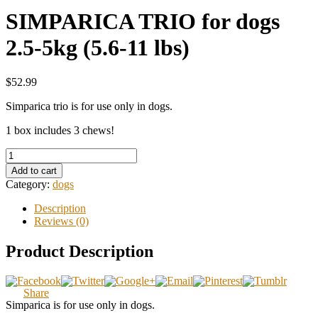
SIMPARICA TRIO for dogs
2.5-5kg (5.6-11 lbs)
$52.99
Simparica trio is for use only in dogs.
1 box includes 3 chews!
Add to cart
Category:
dogs
Description
Reviews (0)
Product Description
Share
Simparica is for use only in dogs.