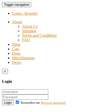
Toggle navigation
Login / Register
About
About Us
Shipping
Terms and Conditions
FAQ
Shop
Cats
Dogs
Miscellaneous
News
×
Login
Login
Remember me
Recover password