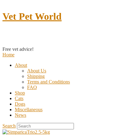
Vet Pet World
Contact us
Free vet advice!
Home
About
About Us
Shipping
Terms and Conditions
FAQ
Shop
Cats
Dogs
Miscellaneous
News
Search