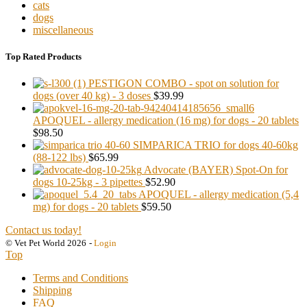
cats
dogs
miscellaneous
Top Rated Products
PESTIGON COMBO - spot on solution for
dogs (over 40 kg) - 3 doses
$39.99
APOQUEL - allergy medication (16 mg) for dogs - 20 tablets
$98.50
SIMPARICA TRIO for dogs 40-60kg
(88-122 lbs)
$65.99
Advocate (BAYER) Spot-On for
dogs 10-25kg - 3 pipettes
$52.90
APOQUEL - allergy medication (5,4
mg) for dogs - 20 tablets
$59.50
Contact us today!
© Vet Pet World 2026
-
Login
Top
Terms and Conditions
Shipping
FAQ