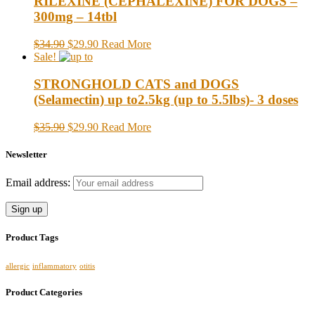
RILEXINE (CEPHALEXINE) FOR DOGS –
300mg – 14tbl
$34.90
$29.90
Read More
Sale!
STRONGHOLD CATS and DOGS
(Selamectin) up to2.5kg (up to 5.5lbs)- 3 doses
$35.90
$29.90
Read More
Newsletter
Email address:
Product Tags
allergic
inflammatory
otitis
Product Categories