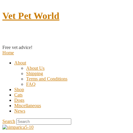
Vet Pet World
Contact us
Free vet advice!
Home
About
About Us
Shipping
Terms and Conditions
FAQ
Shop
Cats
Dogs
Miscellaneous
News
Search