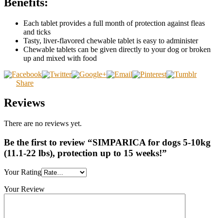
Benefits:
Each tablet provides a full month of protection against fleas
and ticks
Tasty, liver-flavored chewable tablet is easy to administer
Chewable tablets can be given directly to your dog or broken
up and mixed with food
Share
Reviews
There are no reviews yet.
Be the first to review “SIMPARICA for dogs 5-10kg
(11.1-22 lbs), protection up to 15 weeks!”
Your Rating
Your Review