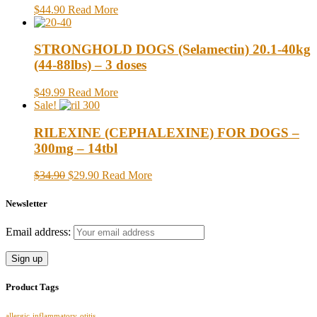
$44.90
Read More
STRONGHOLD DOGS (Selamectin) 20.1-40kg
(44-88lbs) – 3 doses
$49.99
Read More
Sale!
RILEXINE (CEPHALEXINE) FOR DOGS –
300mg – 14tbl
$34.90
$29.90
Read More
Newsletter
Email address:
Product Tags
allergic
inflammatory
otitis