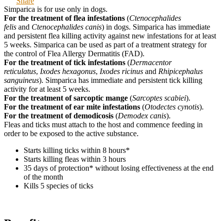
Share
Simparica is for use only in dogs.
For the treatment of flea infestations
(
Ctenocephalides
felis
and
Ctenocephalides canis
) in dogs. Simparica has immediate
and persistent flea killing activity against new infestations for at least
5 weeks. Simparica can be used as part of a treatment strategy for
the control of Flea Allergy Dermatitis (FAD).
For the treatment of tick infestations
(
Dermacentor
reticulatus
,
Ixodes hexagonus
,
Ixodes ricinus
and
Rhipicephalus
sanguineus
). Simparica has immediate and persistent tick killing
activity for at least 5 weeks.
For the treatment of sarcoptic mange
(
Sarcoptes scabiei
).
For the treatment of ear mite infestations
(
Otodectes cynotis
).
For the treatment of demodicosis
(
Demodex canis
).
Fleas and ticks must attach to the host and commence feeding in
order to be exposed to the active substance.
Starts killing ticks within 8 hours*
Starts killing fleas within 3 hours
35 days of protection* without losing effectiveness at the end
of the month
Kills 5 species of ticks