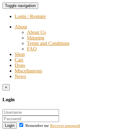
Toggle navigation
Login / Register
About
About Us
Shipping
Terms and Conditions
FAQ
Shop
Cats
Dogs
Miscellaneous
News
×
Login
Login
Remember me
Recover password