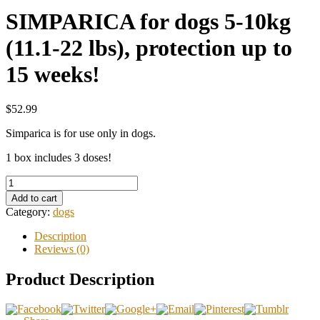
SIMPARICA for dogs 5-10kg
(11.1-22 lbs), protection up to
15 weeks!
$52.99
Simparica is for use only in dogs.
1 box includes 3 doses!
Add to cart
Category:
dogs
Description
Reviews (0)
Product Description