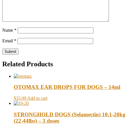
Name
*
Email
*
Related Products
OTOMAX EAR DROPS FOR DOGS – 14ml
$33.99
Add to cart
STRONGHOLD DOGS (Selamectin) 10.1-20kg
(22-44lbs) – 3 doses