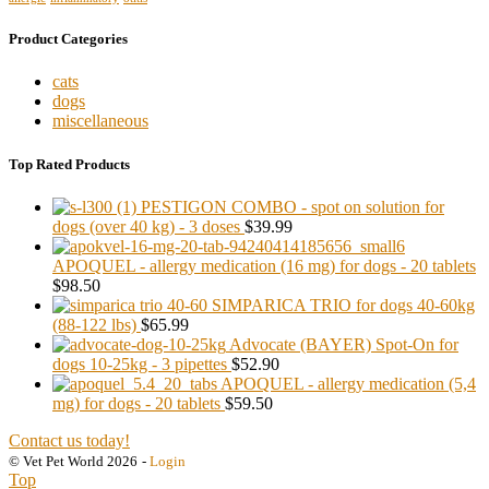
Product Categories
cats
dogs
miscellaneous
Top Rated Products
PESTIGON COMBO - spot on solution for
dogs (over 40 kg) - 3 doses
$39.99
APOQUEL - allergy medication (16 mg) for dogs - 20 tablets
$98.50
SIMPARICA TRIO for dogs 40-60kg
(88-122 lbs)
$65.99
Advocate (BAYER) Spot-On for
dogs 10-25kg - 3 pipettes
$52.90
APOQUEL - allergy medication (5,4
mg) for dogs - 20 tablets
$59.50
Contact us today!
© Vet Pet World 2026
-
Login
Top