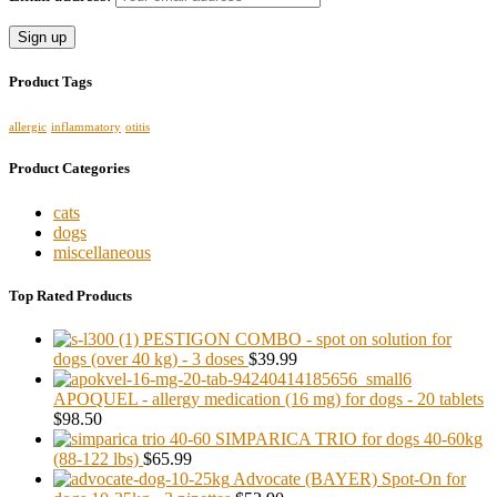
Product Tags
allergic
inflammatory
otitis
Product Categories
cats
dogs
miscellaneous
Top Rated Products
PESTIGON COMBO - spot on solution for
dogs (over 40 kg) - 3 doses
$39.99
APOQUEL - allergy medication (16 mg) for dogs - 20 tablets
$98.50
SIMPARICA TRIO for dogs 40-60kg
(88-122 lbs)
$65.99
Advocate (BAYER) Spot-On for