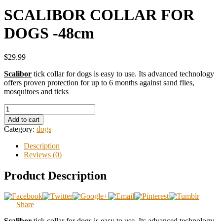
SCALIBOR COLLAR FOR
DOGS -48cm
$29.99
Scalibor
tick collar for dogs is easy to use. Its advanced technology
offers proven protection for up to 6 months against sand flies,
mosquitoes and ticks
Add to cart
Category:
dogs
Description
Reviews (0)
Product Description
Share
Scalibor
tick collar for dogs is easy to use. Its advanced technology