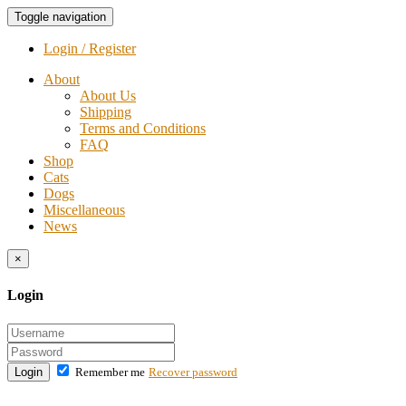
Toggle navigation
Login / Register
About
About Us
Shipping
Terms and Conditions
FAQ
Shop
Cats
Dogs
Miscellaneous
News
×
Login
Login
Remember me
Recover password