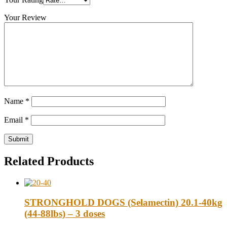
Your Review
Name
*
Email
*
Related Products
STRONGHOLD DOGS (Selamectin) 20.1-40kg
(44-88lbs) – 3 doses