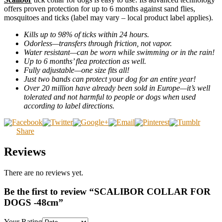
offers proven protection for up to 6 months against sand flies,
mosquitoes and ticks (label may vary – local product label applies).
Kills up to 98% of ticks within 24 hours.
Odorless—transfers through friction, not vapor.
Water resistant—can be worn while swimming or in the rain!
Up to 6 months’ flea protection as well.
Fully adjustable—one size fits all!
Just two bands can protect your dog for an entire year!
Over 20 million have already been sold in Europe—it’s well
tolerated and not harmful to people or dogs when used
according to label directions.
Share
Reviews
There are no reviews yet.
Be the first to review “SCALIBOR COLLAR FOR
DOGS -48cm”
Your Rating