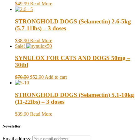
$49.99
Read More
STRONGHOLD DOGS (Selamectin) 2.6-5kg
(5.7-11lbs) – 3 doses
$38.90
Read More
Sale!
SYNULOX FOR CATS AND DOGS 50mg –
30tbl
$70.50
$52.90
Add to cart
STRONGHOLD DOGS (Selamectin) 5.1-10kg
(11-22lbs) – 3 doses
$39.90
Read More
Newsletter
Email address: