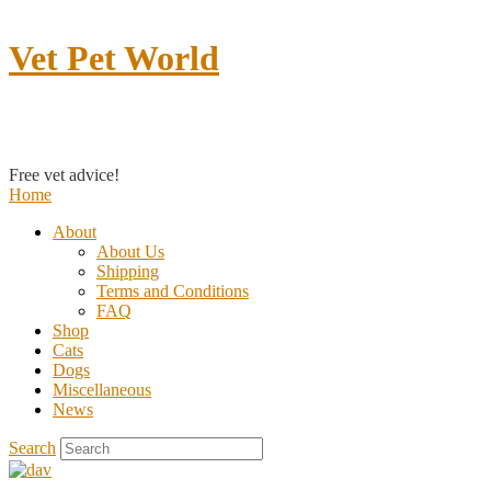
Vet Pet World
Contact us
Free vet advice!
Home
About
About Us
Shipping
Terms and Conditions
FAQ
Shop
Cats
Dogs
Miscellaneous
News
Search