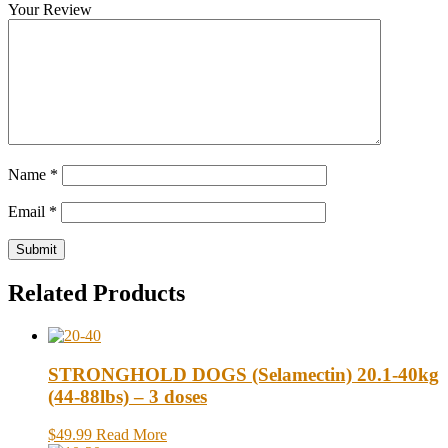
Your Review
Name
*
Email
*
Related Products
STRONGHOLD DOGS (Selamectin) 20.1-40kg
(44-88lbs) – 3 doses
$49.99
Read More