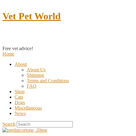
Vet Pet World
Contact us
Free vet advice!
Home
About
About Us
Shipping
Terms and Conditions
FAQ
Shop
Cats
Dogs
Miscellaneous
News
Search