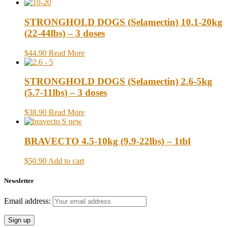
STRONGHOLD DOGS (Selamectin) 10.1-20kg
(22-44lbs) – 3 doses
$44.90
Read More
STRONGHOLD DOGS (Selamectin) 2.6-5kg
(5.7-11lbs) – 3 doses
$38.90
Read More
BRAVECTO 4.5-10kg (9.9-22lbs) – 1tbl
$50.90
Add to cart
Newsletter
Email address: