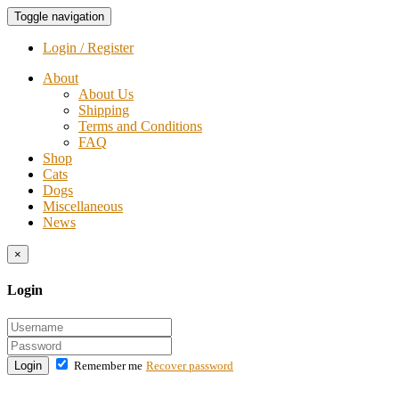
Toggle navigation
Login / Register
About
About Us
Shipping
Terms and Conditions
FAQ
Shop
Cats
Dogs
Miscellaneous
News
×
Login
Login
Remember me
Recover password