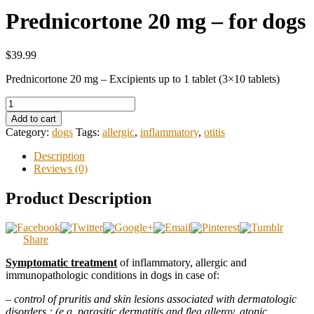
Prednicortone 20 mg – for dogs
$39.99
Prednicortone 20 mg – Excipients up to 1 tablet (3×10 tablets)
Add to cart
Category:
dogs
Tags:
allergic
,
inflammatory
,
otitis
Description
Reviews (0)
Product Description
Share
Symptomatic treatment
of inflammatory, allergic and
immunopathologic conditions in dogs in case of:
–
control of pruritis and skin lesions associated with dermatologic
disorders : (e.g. parasitic dermatitis and flea allergy, atopic