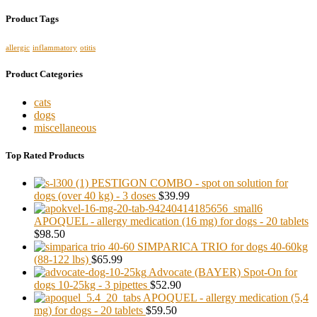
Product Tags
allergic
inflammatory
otitis
Product Categories
cats
dogs
miscellaneous
Top Rated Products
PESTIGON COMBO - spot on solution for
dogs (over 40 kg) - 3 doses
$39.99
APOQUEL - allergy medication (16 mg) for dogs - 20 tablets
$98.50
SIMPARICA TRIO for dogs 40-60kg
(88-122 lbs)
$65.99
Advocate (BAYER) Spot-On for
dogs 10-25kg - 3 pipettes
$52.90
APOQUEL - allergy medication (5,4
mg) for dogs - 20 tablets
$59.50