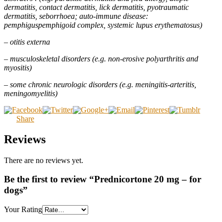
dermatitis, contact dermatitis, lick dermatitis, pyotraumatic
dermatitis, seborrhoea; auto-immune disease:
pemphiguspemphigoid complex, systemic lupus erythematosus)
– otitis externa
– musculoskeletal disorders (e.g. non-erosive polyarthritis and
myositis)
– some chronic neurologic disorders (e.g. meningitis-arteritis,
meningomyelitis)
Share
Reviews
There are no reviews yet.
Be the first to review “Prednicortone 20 mg – for
dogs”
Your Rating