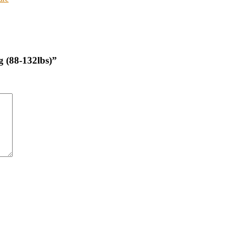
g (88-132lbs)”