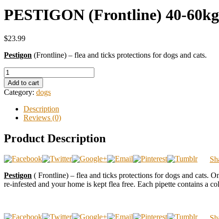
PESTIGON (Frontline) 40-60kg 
$23.99
Pestigon
(Frontline) – flea and ticks protections for dogs and cats.
Add to cart
Category:
dogs
Description
Reviews (0)
Product Description
Sh
Pestigon
( Frontline) – flea and ticks protections for dogs and cats. On
re-infested and your home is kept flea free. Each pipette contains a col
Sh