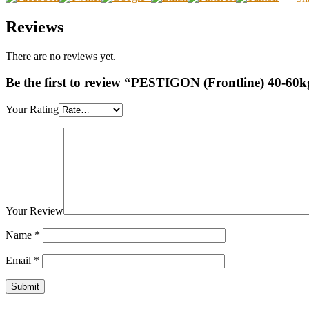
Reviews
There are no reviews yet.
Be the first to review “PESTIGON (Frontline) 40-60k
Your Rating
Your Review
Name
*
Email
*