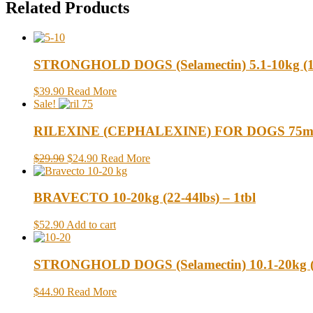
Related Products
STRONGHOLD DOGS (Selamectin) 5.1-10kg (11-
$39.90
Read More
Sale!
RILEXINE (CEPHALEXINE) FOR DOGS 75mg 
$29.90
$24.90
Read More
BRAVECTO 10-20kg (22-44lbs) – 1tbl
$52.90
Add to cart
STRONGHOLD DOGS (Selamectin) 10.1-20kg (22
$44.90
Read More