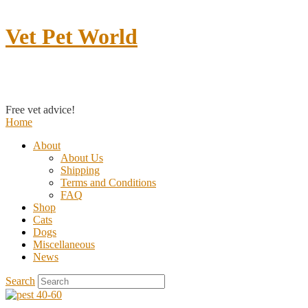
Vet Pet World
Contact us
Free vet advice!
Home
About
About Us
Shipping
Terms and Conditions
FAQ
Shop
Cats
Dogs
Miscellaneous
News
Search