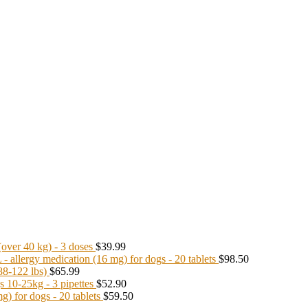
ver 40 kg) - 3 doses
$39.99
llergy medication (16 mg) for dogs - 20 tablets
$98.50
8-122 lbs)
$65.99
10-25kg - 3 pipettes
$52.90
 for dogs - 20 tablets
$59.50