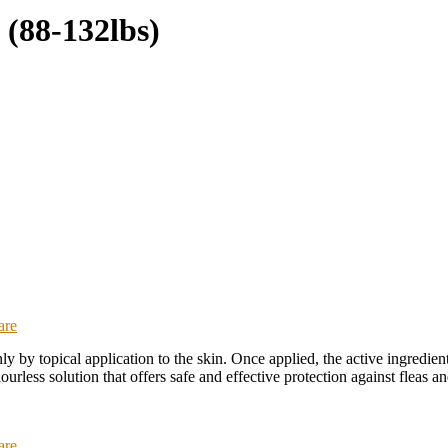
(88-132lbs)
are
ly by topical application to the skin. Once applied, the active ingredient
ourless solution that offers safe and effective protection against fleas a
are