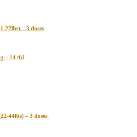
22lbs) – 3 doses
– 14 tbl
-44lbs) – 3 doses