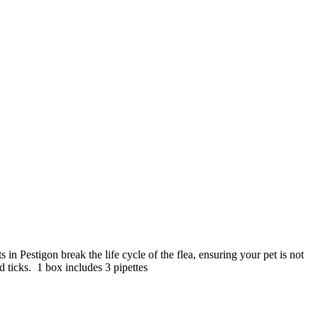
s in Pestigon break the life cycle of the flea, ensuring your pet is not
nd ticks. 1 box includes 3 pipettes