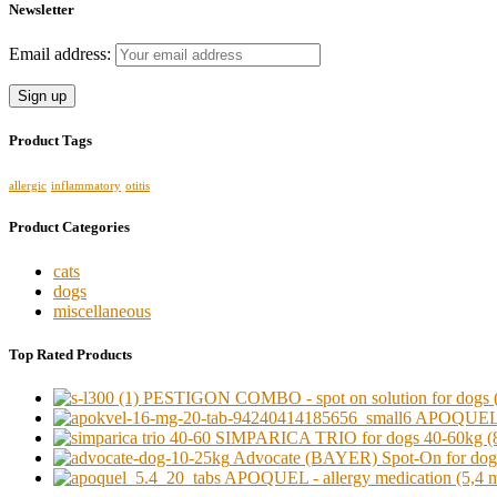
Newsletter
Email address:
Product Tags
allergic
inflammatory
otitis
Product Categories
cats
dogs
miscellaneous
Top Rated Products
PESTIGON COMBO - spot on solution for dogs (o
APOQUEL - a
SIMPARICA TRIO for dogs 40-60kg (8
Advocate (BAYER) Spot-On for dogs 
APOQUEL - allergy medication (5,4 mg)