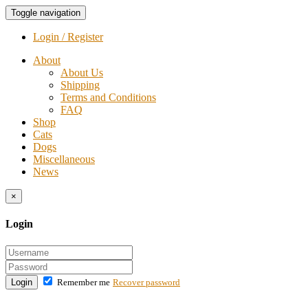
Toggle navigation
Login / Register
About
About Us
Shipping
Terms and Conditions
FAQ
Shop
Cats
Dogs
Miscellaneous
News
×
Login
Login
Remember me
Recover password