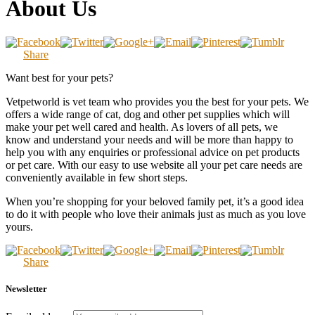
About Us
Share
Want best for your pets?
Vetpetworld is vet team who provides you the best for your pets. We
offers a wide range of cat, dog and other pet supplies which will
make your pet well cared and health. As lovers of all pets, we
know and understand your needs and will be more than happy to
help you with any enquiries or professional advice on pet products
or pet care. With our easy to use website all your pet care needs are
conveniently available in few short steps.
When you’re shopping for your beloved family pet, it’s a good idea
to do it with people who love their animals just as much as you love
yours.
Share
Newsletter