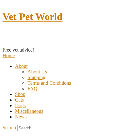
Vet Pet World
Contact us
Free vet advice!
Home
About
About Us
Shipping
Terms and Conditions
FAQ
Shop
Cats
Dogs
Miscellaneous
News
Search