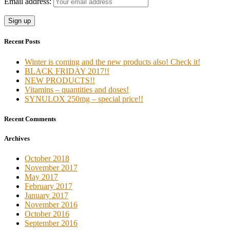
Email address:
Recent Posts
Winter is coming and the new products also! Check it!
BLACK FRIDAY 2017!!
NEW PRODUCTS!!
Vitamins – quantities and doses!
SYNULOX 250mg – special price!!
Recent Comments
Archives
October 2018
November 2017
May 2017
February 2017
January 2017
November 2016
October 2016
September 2016