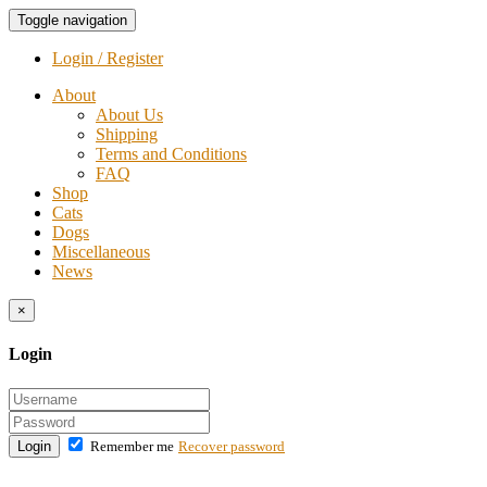
Toggle navigation
Login / Register
About
About Us
Shipping
Terms and Conditions
FAQ
Shop
Cats
Dogs
Miscellaneous
News
×
Login
Login
Remember me
Recover password