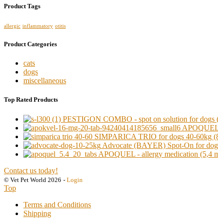
Product Tags
allergic
inflammatory
otitis
Product Categories
cats
dogs
miscellaneous
Top Rated Products
PESTIGON COMBO - spot on solution for dogs (o
APOQUEL - a
SIMPARICA TRIO for dogs 40-60kg (8
Advocate (BAYER) Spot-On for dogs 
APOQUEL - allergy medication (5,4 mg)
Contact us today!
© Vet Pet World 2026
-
Login
Top
Terms and Conditions
Shipping