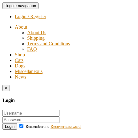
Toggle navigation
Login / Register
About
About Us
Shipping
Terms and Conditions
FAQ
Shop
Cats
Dogs
Miscellaneous
News
×
Login
Login
Remember me
Recover password