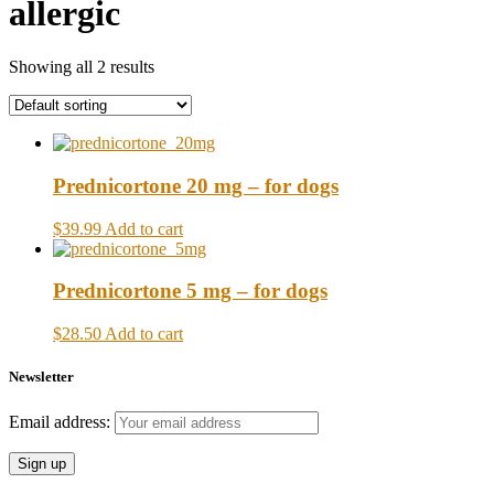
allergic
Showing all 2 results
Prednicortone 20 mg – for dogs
$39.99
Add to cart
Prednicortone 5 mg – for dogs
$28.50
Add to cart
Newsletter
Email address: