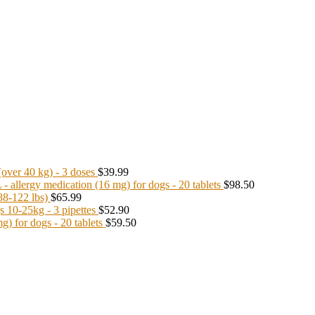
ver 40 kg) - 3 doses
$39.99
llergy medication (16 mg) for dogs - 20 tablets
$98.50
8-122 lbs)
$65.99
10-25kg - 3 pipettes
$52.90
 for dogs - 20 tablets
$59.50