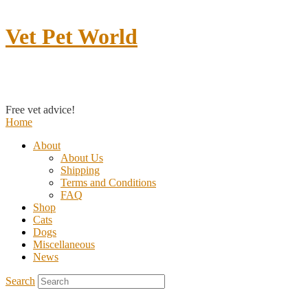
Vet Pet World
Contact us
Free vet advice!
Home
About
About Us
Shipping
Terms and Conditions
FAQ
Shop
Cats
Dogs
Miscellaneous
News
Search