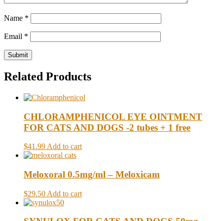
Name
*
Email
*
Related Products
CHLORAMPHENICOL EYE OINTMENT
FOR CATS AND DOGS -2 tubes + 1 free
$41.99
Add to cart
Meloxoral 0.5mg/ml – Meloxicam
$29.50
Add to cart