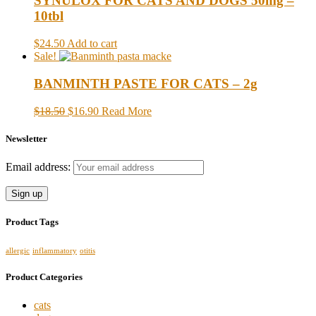
SYNULOX FOR CATS AND DOGS 50mg –
10tbl
$24.50
Add to cart
Sale!
BANMINTH PASTE FOR CATS – 2g
$18.50
$16.90
Read More
Newsletter
Email address:
Product Tags
allergic
inflammatory
otitis
Product Categories
cats