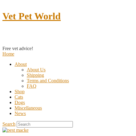
Vet Pet World
Contact us
Free vet advice!
Home
About
About Us
Shipping
Terms and Conditions
FAQ
Shop
Cats
Dogs
Miscellaneous
News
Search