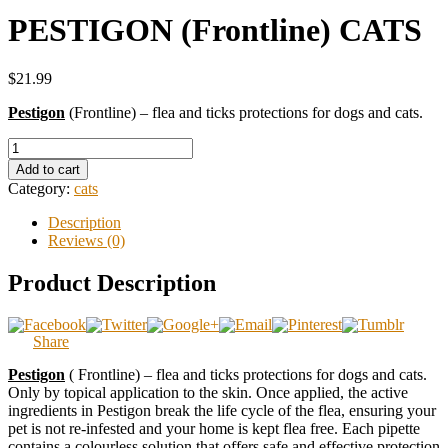
PESTIGON (Frontline) CATS
$21.99
Pestigon
(Frontline) – flea and ticks protections for dogs and cats.
Add to cart
Category:
cats
Description
Reviews (0)
Product Description
Share
Pestigon
( Frontline) – flea and ticks protections for dogs and cats.
Only by topical application to the skin. Once applied, the active
ingredients in Pestigon break the life cycle of the flea, ensuring your
pet is not re-infested and your home is kept flea free. Each pipette
contains a colourless solution that offers safe and effective protection