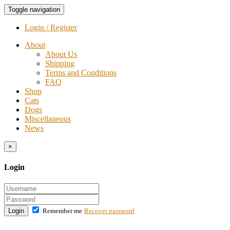
Toggle navigation
Login / Register
About
About Us
Shipping
Terms and Conditions
FAQ
Shop
Cats
Dogs
Miscellaneous
News
×
Login
Login
Remember me
Recover password