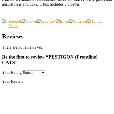
against fleas and ticks. 1 box includes 3 pipettes
Share
Reviews
There are no reviews yet.
Be the first to review “PESTIGON (Frontline)
CATS”
Your Rating
Your Review