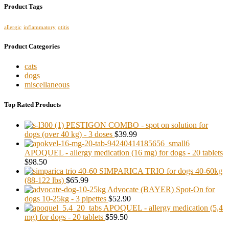
Product Tags
allergic
inflammatory
otitis
Product Categories
cats
dogs
miscellaneous
Top Rated Products
PESTIGON COMBO - spot on solution for
dogs (over 40 kg) - 3 doses
$39.99
APOQUEL - allergy medication (16 mg) for dogs - 20 tablets
$98.50
SIMPARICA TRIO for dogs 40-60kg
(88-122 lbs)
$65.99
Advocate (BAYER) Spot-On for
dogs 10-25kg - 3 pipettes
$52.90
APOQUEL - allergy medication (5,4
mg) for dogs - 20 tablets
$59.50