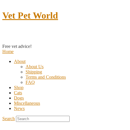
Vet Pet World
Contact us
Free vet advice!
Home
About
About Us
Shipping
Terms and Conditions
FAQ
Shop
Cats
Dogs
Miscellaneous
News
Search