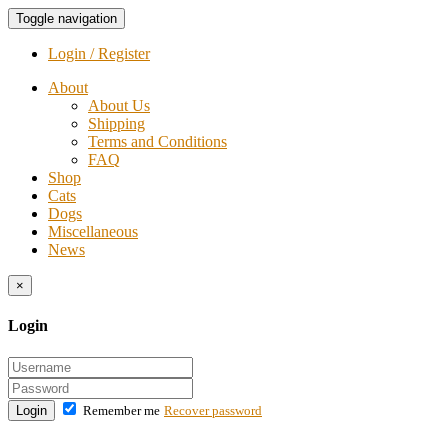
Toggle navigation
Login / Register
About
About Us
Shipping
Terms and Conditions
FAQ
Shop
Cats
Dogs
Miscellaneous
News
×
Login
Login
Remember me
Recover password