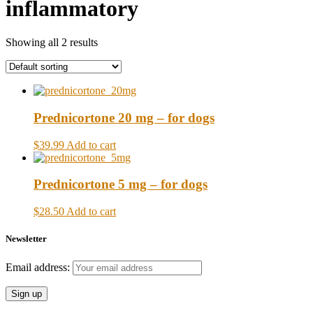
inflammatory
Showing all 2 results
Prednicortone 20 mg – for dogs
$39.99
Add to cart
Prednicortone 5 mg – for dogs
$28.50
Add to cart
Newsletter
Email address: