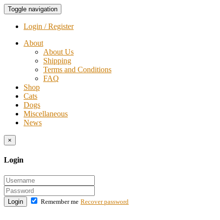
Toggle navigation
Login / Register
About
About Us
Shipping
Terms and Conditions
FAQ
Shop
Cats
Dogs
Miscellaneous
News
×
Login
Login
Remember me
Recover password