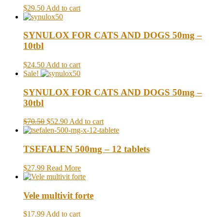
$29.50
Add to cart
SYNULOX FOR CATS AND DOGS 50mg –
10tbl
$24.50
Add to cart
Sale!
SYNULOX FOR CATS AND DOGS 50mg –
30tbl
$70.50
$52.90
Add to cart
TSEFALEN 500mg – 12 tablets
$27.99
Read More
Vele multivit forte
$17.99
Add to cart