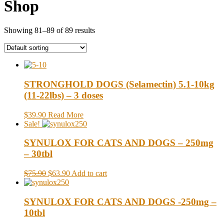
Shop
Showing 81–89 of 89 results
STRONGHOLD DOGS (Selamectin) 5.1-10kg
(11-22lbs) – 3 doses
$39.90
Read More
Sale!
SYNULOX FOR CATS AND DOGS – 250mg
– 30tbl
$75.90
$63.90
Add to cart
SYNULOX FOR CATS AND DOGS -250mg –
10tbl