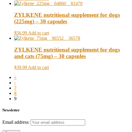
ZYLKENE nutritional supplement for dogs
(225mg) – 30 capsules
$56.99
Add to cart
ZYLKENE nutritional supplement for dogs
and cats (75mg) – 30 capsules
$39.99
Add to cart
«
‹
7
8
9
Newsletter
Email address: