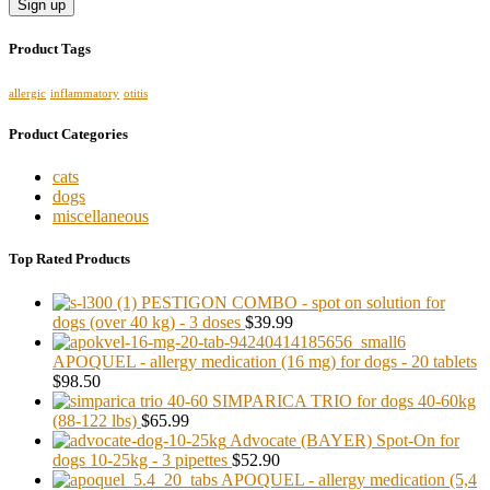
Product Tags
allergic
inflammatory
otitis
Product Categories
cats
dogs
miscellaneous
Top Rated Products
PESTIGON COMBO - spot on solution for
dogs (over 40 kg) - 3 doses
$39.99
APOQUEL - allergy medication (16 mg) for dogs - 20 tablets
$98.50
SIMPARICA TRIO for dogs 40-60kg
(88-122 lbs)
$65.99
Advocate (BAYER) Spot-On for
dogs 10-25kg - 3 pipettes
$52.90
APOQUEL - allergy medication (5,4