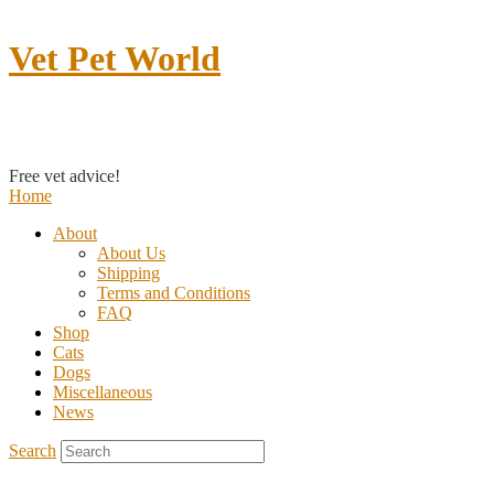
Vet Pet World
Contact us
Free vet advice!
Home
About
About Us
Shipping
Terms and Conditions
FAQ
Shop
Cats
Dogs
Miscellaneous
News
Search