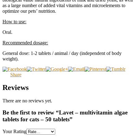
as a large number of added vital vitamins and microelements to
optimize our pets’ nutrition.
How to use:
Oral.
Recommended dosage:
General dose: 1-2 tablets / animal / day (independent of body
weight).
Share
Reviews
There are no reviews yet.
Be the first to review “Lavet – multivitamin algae
tablets for cats – 50 tablets”
Your Rating