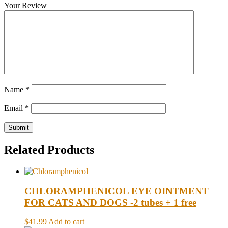
Your Review
Name
*
Email
*
Related Products
CHLORAMPHENICOL EYE OINTMENT
FOR CATS AND DOGS -2 tubes + 1 free
$41.99
Add to cart