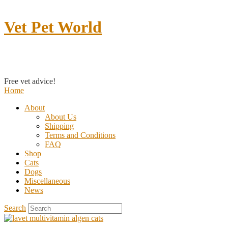
Vet Pet World
Contact us
Free vet advice!
Home
About
About Us
Shipping
Terms and Conditions
FAQ
Shop
Cats
Dogs
Miscellaneous
News
Search