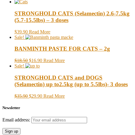
STRONGHOLD CATS (Selamectin) 2.6-7.5kg
(5.7-15.5lbs) – 3 doses
$39.90
Read More
Sale!
BANMINTH PASTE FOR CATS – 2g
$18.50
$16.90
Read More
Sale!
STRONGHOLD CATS and DOGS
(Selamectin) up to2.5kg (up to 5.5lbs)- 3 doses
$35.90
$29.90
Read More
Newsletter
Email address: