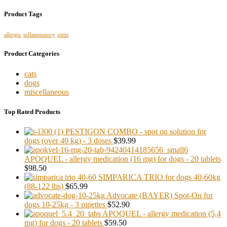
Product Tags
allergic
inflammatory
otitis
Product Categories
cats
dogs
miscellaneous
Top Rated Products
PESTIGON COMBO - spot on solution for
dogs (over 40 kg) - 3 doses
$39.99
APOQUEL - allergy medication (16 mg) for dogs - 20 tablets
$98.50
SIMPARICA TRIO for dogs 40-60kg
(88-122 lbs)
$65.99
Advocate (BAYER) Spot-On for
dogs 10-25kg - 3 pipettes
$52.90
APOQUEL - allergy medication (5,4
mg) for dogs - 20 tablets
$59.50