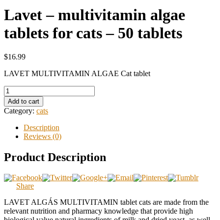
Lavet – multivitamin algae
tablets for cats – 50 tablets
$16.99
LAVET MULTIVITAMIN ALGAE Cat tablet
Add to cart
Category:
cats
Description
Reviews (0)
Product Description
Share
LAVET ALGÁS MULTIVITAMIN tablet cats are made from the
relevant nutrition and pharmacy knowledge that provide high
biological value natural ingredients of milk and dried yeast, as well