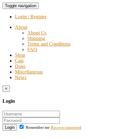
Toggle navigation
Login / Register
About
About Us
Shipping
Terms and Conditions
FAQ
Shop
Cats
Dogs
Miscellaneous
News
×
Login
Login
Remember me
Recover password