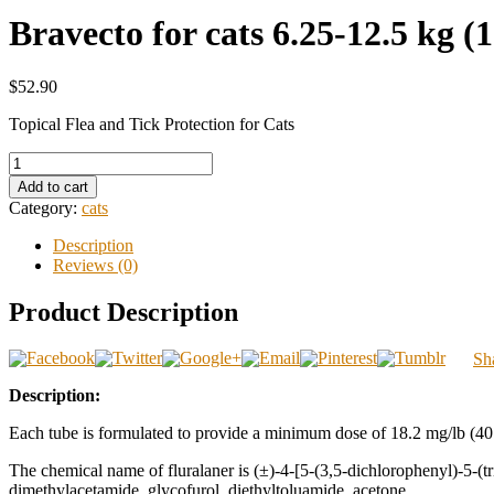
Bravecto for cats 6.25-12.5 kg (1
$52.90
Topical Flea and Tick Protection for Cats
Add to cart
Category:
cats
Description
Reviews (0)
Product Description
Sh
Description:
Each tube is formulated to provide a minimum dose of 18.2 mg/lb (40 
The chemical name of fluralaner is (±)-4-[5-(3,5-dichlorophenyl)-5-(t
dimethylacetamide, glycofurol, diethyltoluamide, acetone