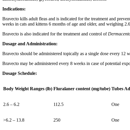
Indications:
Bravecto kills adult fleas and is indicated for the treatment and preven
weeks in cats and kittens 6 months of age and older, and weighing 2.6
Bravecto is also indicated for the treatment and control of
Dermacentor
Dosage and Administration:
Bravecto should be administered topically as a single dose every 12 
Bravecto may be administered every 8 weeks in case of potential exp
Dosage Schedule:
Body Weight Ranges (lb)
Fluralaner content (mg/tube)
Tubes Ad
2.6 – 6.2
112.5
One
>6.2 – 13.8
250
One