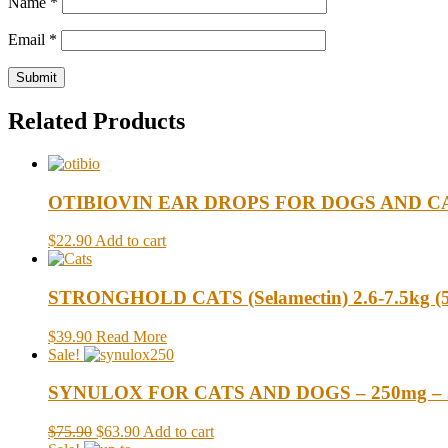
Name
*
Email
*
Related Products
OTIBIOVIN EAR DROPS FOR DOGS AND CA
$22.90
Add to cart
STRONGHOLD CATS (Selamectin) 2.6-7.5kg (5.7
$39.90
Read More
Sale!
SYNULOX FOR CATS AND DOGS – 250mg – 3
$75.90
$63.90
Add to cart