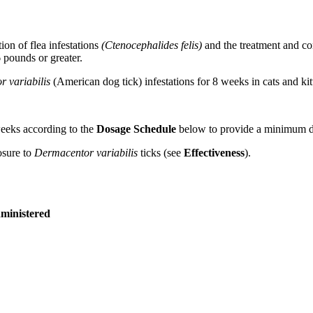
tion of flea infestations
(Ctenocephalides felis)
and the treatment and co
 pounds or greater.
 variabilis
(American dog tick) infestations for 8 weeks in cats and ki
weeks according to the
Dosage Schedule
below to provide a minimum d
osure to
Dermacentor variabilis
ticks (see
Effectiveness
).
ministered