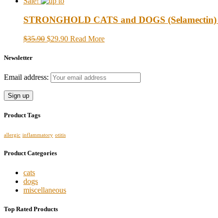
Sale!
STRONGHOLD CATS and DOGS (Selamectin) up t
$35.90
$29.90
Read More
Newsletter
Email address:
Product Tags
allergic
inflammatory
otitis
Product Categories
cats
dogs
miscellaneous
Top Rated Products