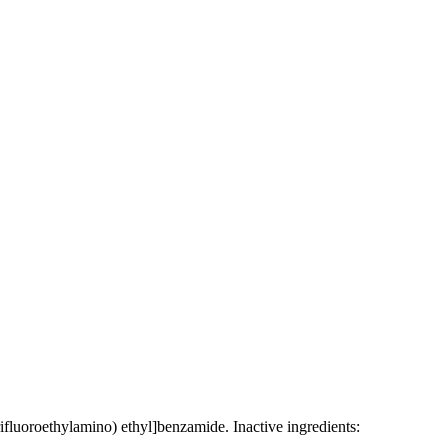
rifluoroethylamino) ethyl]benzamide. Inactive ingredients: