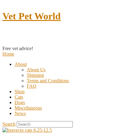
Vet Pet World
Contact us
Free vet advice!
Home
About
About Us
Shipping
Terms and Conditions
FAQ
Shop
Cats
Dogs
Miscellaneous
News
Search