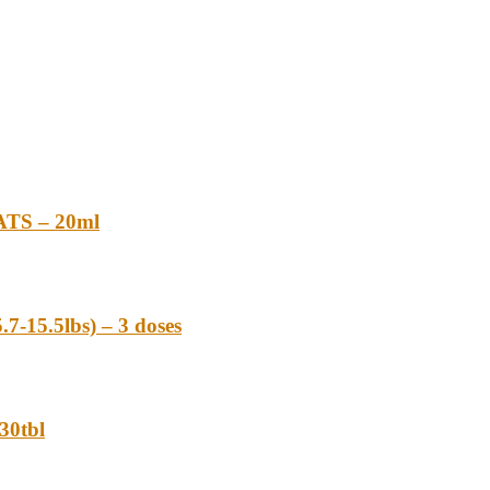
TS – 20ml
-15.5lbs) – 3 doses
0tbl