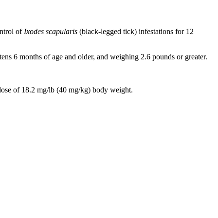
ntrol of
Ixodes scapularis
(black-legged tick) infestations for 12
ttens 6 months of age and older, and weighing 2.6 pounds or greater.
ose of 18.2 mg/lb (40 mg/kg) body weight.