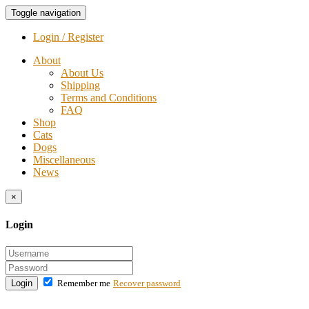
Toggle navigation
Login / Register
About
About Us
Shipping
Terms and Conditions
FAQ
Shop
Cats
Dogs
Miscellaneous
News
×
Login
Login
Remember me
Recover password