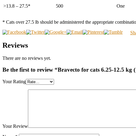
>13.8 – 27.5*
500
One
* Cats over 27.5 lb should be administered the appropriate combinatio
Sh
Reviews
There are no reviews yet.
Be the first to review “Bravecto for cats 6.25-12.5 kg 
Your Rating
Your Review