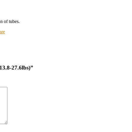
n of tubes.
are
(13.8-27.6lbs)”