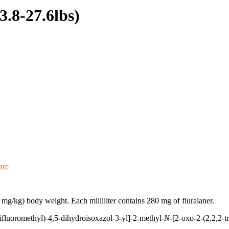
3.8-27.6lbs)
are
mg/kg) body weight. Each milliliter contains 280 mg of fluralaner.
rifluoromethyl)-4,5-dihydroisoxazol-3-yl]-2-methyl-
N
-[2-oxo-2-(2,2,2-t