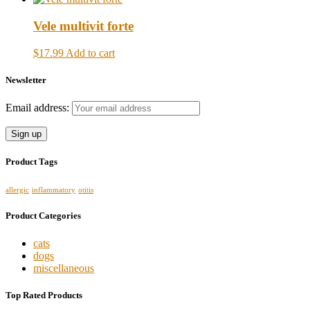
Vele multivit forte
$17.99
Add to cart
Newsletter
Email address:
Product Tags
allergic
inflammatory
otitis
Product Categories
cats
dogs
miscellaneous
Top Rated Products