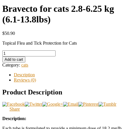
Bravecto for cats 2.8-6.25 kg
(6.1-13.8lbs)
$50.90
Topical Flea and Tick Protection for Cats
Add to cart
Category:
cats
Description
Reviews (0)
Product Description
Share
Description:
Each tube is formulated to provide a minimum dose of 18.2 mg/lb