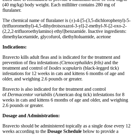
(40 mg/kg) body weight. Each milliliter contains 280 mg of
fluralaner.
The chemical name of fluralaner is (±)-4-[5-(3,5-dichlorophenyl)-5-
(trifluoromethyl)-4,5-dihydroisoxazol-3-yl]-2-methyl-
N
-[2-oxo-2-
(2,2,2-trifluoroethylamino) ethyl]benzamide. Inactive ingredients:
dimethylacetamide, glycofurol, diethyltoluamide, acetone
Indications:
Bravecto kills adult fleas and is indicated for the treatment and
prevention of flea infestations
(Ctenocephalides felis)
and the
treatment and control of
Ixodes scapularis
(black-legged tick)
infestations for 12 weeks in cats and kittens 6 months of age and
older, and weighing 2.6 pounds or greater.
Bravecto is also indicated for the treatment and control
of
Dermacentor variabilis
(American dog tick) infestations for 8
weeks in cats and kittens 6 months of age and older, and weighing
2.6 pounds or greater.
Dosage and Administration:
Bravecto should be administered topically as a single dose every 12
weeks according to the
Dosage Schedule
below to provide a