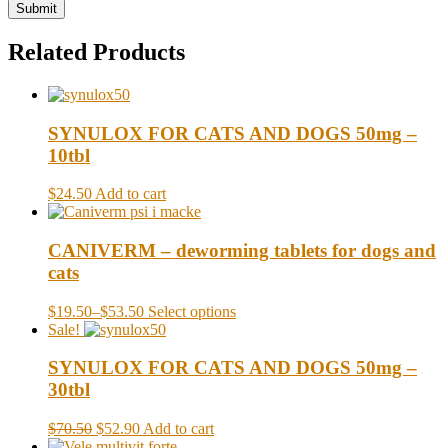
Related Products
SYNULOX FOR CATS AND DOGS 50mg –
10tbl
$24.50
Add to cart
CANIVERM – deworming tablets for dogs and
cats
$19.50
–
$53.50
Select options
Sale!
SYNULOX FOR CATS AND DOGS 50mg –
30tbl
$70.50
$52.90
Add to cart