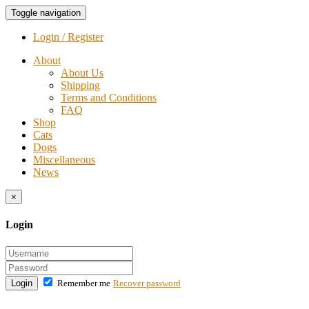
Toggle navigation
Login / Register
About
About Us
Shipping
Terms and Conditions
FAQ
Shop
Cats
Dogs
Miscellaneous
News
×
Login
Login
Remember me
Recover password