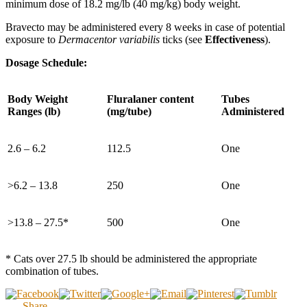
minimum dose of 18.2 mg/lb (40 mg/kg) body weight.
Bravecto may be administered every 8 weeks in case of potential
exposure to
Dermacentor variabilis
ticks (see
Effectiveness
).
Dosage Schedule:
Body Weight
Fluralaner content
Tubes
Ranges (lb)
(mg/tube)
Administered
2.6 – 6.2
112.5
One
>6.2 – 13.8
250
One
>13.8 – 27.5*
500
One
* Cats over 27.5 lb should be administered the appropriate
combination of tubes.
Share