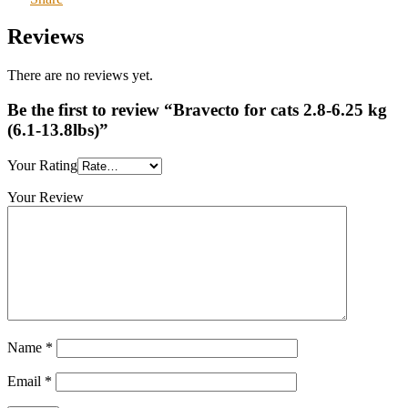
Reviews
There are no reviews yet.
Be the first to review “Bravecto for cats 2.8-6.25 kg
(6.1-13.8lbs)”
Your Rating
Your Review
Name
*
Email
*