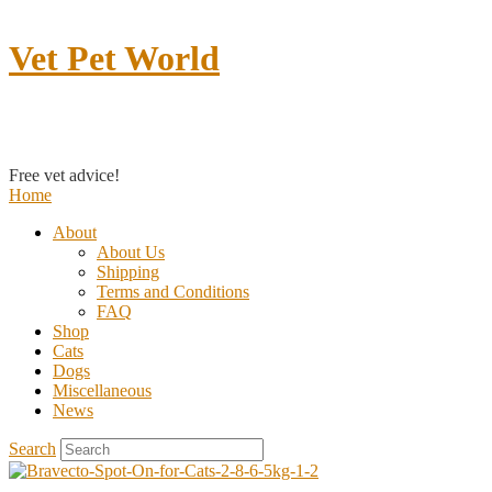
Vet Pet World
Contact us
Free vet advice!
Home
About
About Us
Shipping
Terms and Conditions
FAQ
Shop
Cats
Dogs
Miscellaneous
News
Search