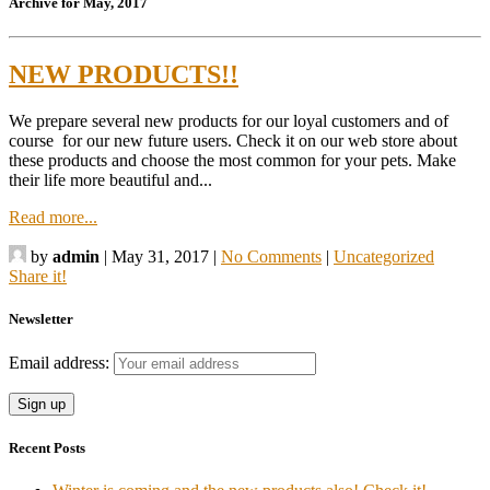
Archive for May, 2017
NEW PRODUCTS!!
We prepare several new products for our loyal customers and of
course for our new future users. Check it on our web store about
these products and choose the most common for your pets. Make
their life more beautiful and...
Read more...
by
admin
|
May 31, 2017
|
No Comments
|
Uncategorized
Share it!
Newsletter
Email address:
Recent Posts