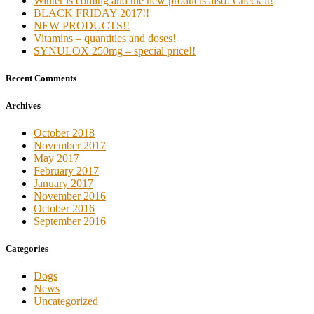
Winter is coming and the new products also! Check it!
BLACK FRIDAY 2017!!
NEW PRODUCTS!!
Vitamins – quantities and doses!
SYNULOX 250mg – special price!!
Recent Comments
Archives
October 2018
November 2017
May 2017
February 2017
January 2017
November 2016
October 2016
September 2016
Categories
Dogs
News
Uncategorized