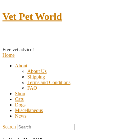
Vet Pet World
Contact us
Free vet advice!
Home
About
About Us
Shipping
Terms and Conditions
FAQ
Shop
Cats
Dogs
Miscellaneous
News
Search