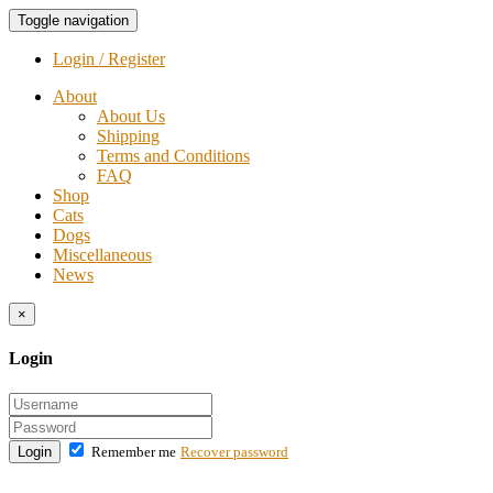
Toggle navigation
Login / Register
About
About Us
Shipping
Terms and Conditions
FAQ
Shop
Cats
Dogs
Miscellaneous
News
×
Login
Login
Remember me
Recover password